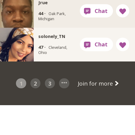
Jrue
44 ·
Oak Park,
Michigan
solonely_TN
47 ·
Cleveland,
Ohio
1
2
3
Join for more