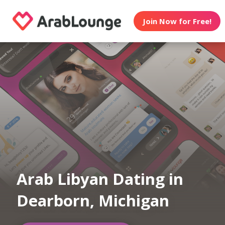
Join Now for Free!
Arab Libyan Dating in
Dearborn, Michigan