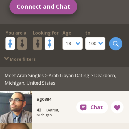
Connect and Chat
You are a
Looking for
Age
to
18
100
More filters
Meet Arab Singles
>
Arab Libyan Dating
> Dearborn,
Michigan, United States
ag0384
42 ·
Detroit,
Michigan