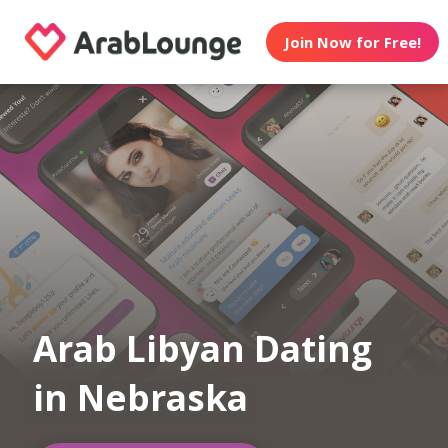
Join Now for Free!
Arab Libyan Dating
in Nebraska