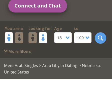
Connect and Chat
You are a
Looking for
Age
to
18
100
More filters
Meet Arab Singles
>
Arab Libyan Dating
> Nebraska,
United States