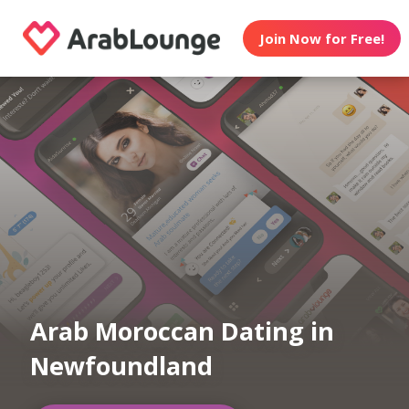
Join Now for Free!
Arab Moroccan Dating in
Newfoundland