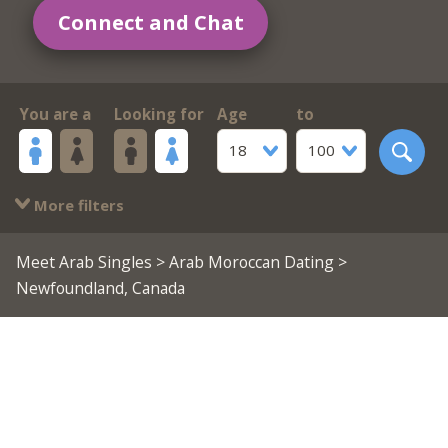
Connect and Chat
You are a
Looking for
Age
to
18
100
More filters
Meet Arab Singles
>
Arab Moroccan Dating
>
Newfoundland, Canada