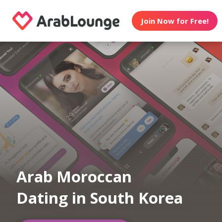
Join Now for Free!
Arab Moroccan
Dating in South Korea