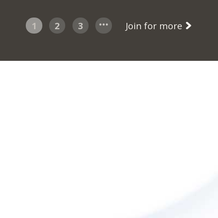
1
2
3
Join for more