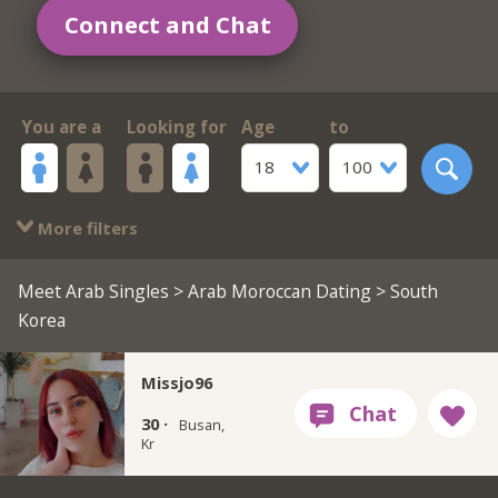
Connect and Chat
You are a
Looking for
Age
to
18
100
More filters
Meet Arab Singles
>
Arab Moroccan Dating
> South
Korea
Missjo96
30 ·
Busan,
Kr