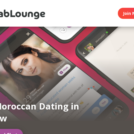
Join 
oroccan Dating in
ow