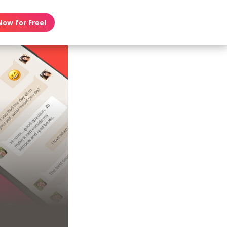
Now for Free!