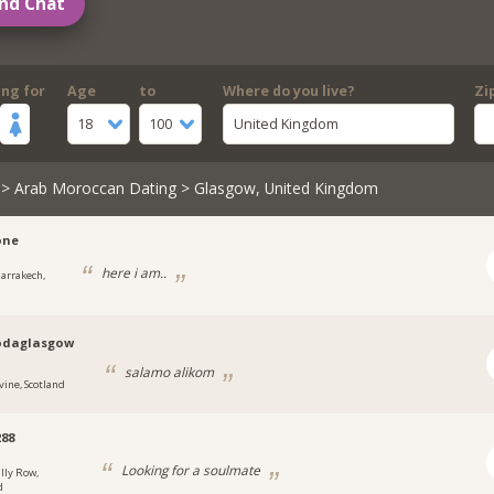
nd Chat
ing for
Age
to
Where do you live?
Zi
18
100
United Kingdom
>
Arab Moroccan Dating
> Glasgow, United Kingdom
one
here i am..
arrakech,
daglasgow
salamo alikom
vine, Scotland
288
Looking for a soulmate
illy Row,
d