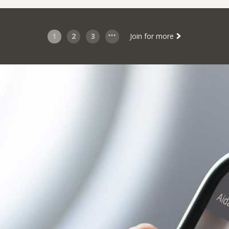
1
2
3
Join for more