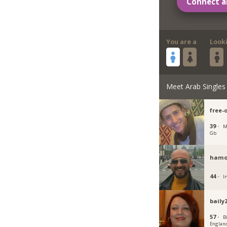
Connect a
You are a
Look
Meet Arab Singles
free-
39 ·
M
Gb
hamo
44 ·
Ir
baily
57 ·
B
Englan