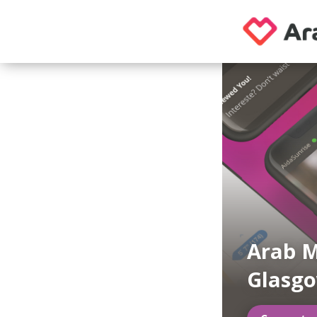
Arab M
Glasg