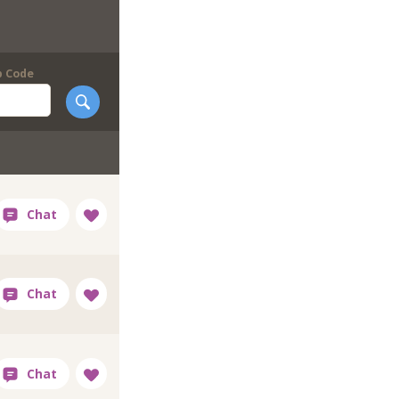
p Code