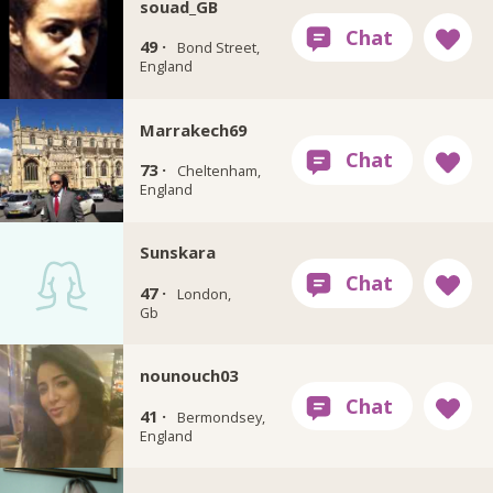
souad_GB
49 ·
Bond Street,
England
Marrakech69
73 ·
Cheltenham,
England
Sunskara
47 ·
London,
Gb
nounouch03
41 ·
Bermondsey,
England