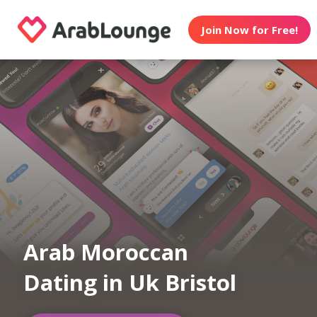
Join Now for Free!
Arab Moroccan
Dating in Uk Bristol