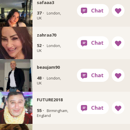
safaaa3
37 ·
London,
UK
zahraa70
52 ·
London,
UK
beaujam90
48 ·
London,
UK
FUTURE2018
55 ·
Birmingham,
England