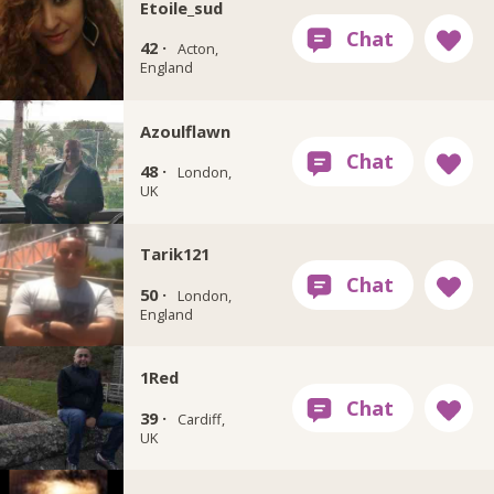
Etoile_sud
42 ·
Acton,
England
Azoulflawn
48 ·
London,
UK
Tarik121
50 ·
London,
England
1Red
39 ·
Cardiff,
UK