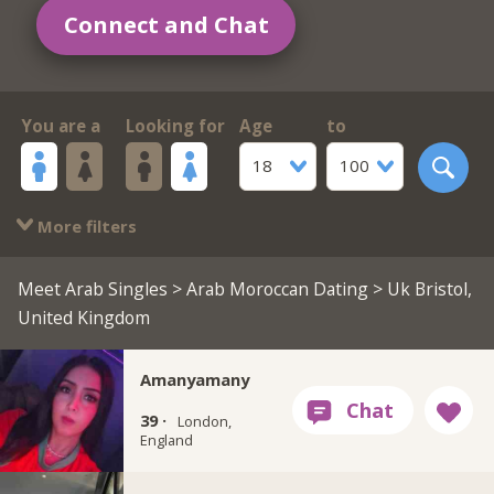
Connect and Chat
You are a
Looking for
Age
to
18
100
More filters
Meet Arab Singles
>
Arab Moroccan Dating
> Uk Bristol,
United Kingdom
Amanyamany
39 ·
London,
England