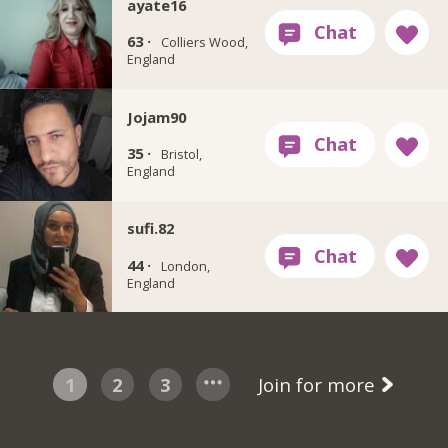
ayate16
63 ·
Colliers Wood,
England
Jojam90
35 ·
Bristol,
England
sufi.82
44 ·
London,
England
1
2
3
Join for more