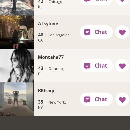
42 ·
Chicago,
IL
Afsylove
48 ·
Los Angeles,
CA
Montaha77
43 ·
Orlando,
FL
BKIraqi
35 ·
New York,
NY