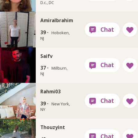
D.c., DC
AmiraIbrahim
39 ·
Hoboken,
NJ
Saifv
37 ·
Millburn,
NJ
Rahmi03
39 ·
New York,
NY
Thouzyint