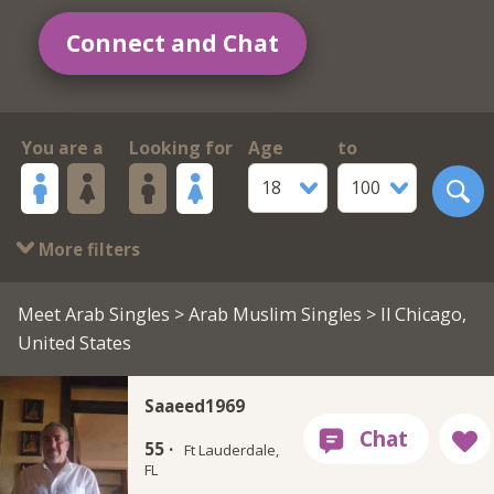
Connect and Chat
You are a
Looking for
Age
to
18
100
More filters
Meet Arab Singles
>
Arab Muslim Singles
> Il Chicago,
United States
Saaeed1969
55 ·
Ft Lauderdale,
FL