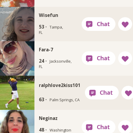
Wisefun
53 ·
Tampa,
FL
Fara-7
24 ·
Jacksonville,
FL
ralphlove2kiss101
63 ·
Palm Springs, CA
Neginaz
48 ·
Washington