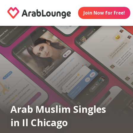
Join Now for Free!
Arab Muslim Singles
in Il Chicago