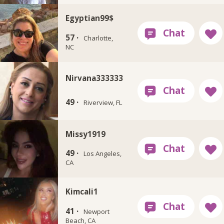
Egyptian99$
57 ·
Charlotte,
NC
Nirvana333333
49 ·
Riverview, FL
Missy1919
49 ·
Los Angeles,
CA
Kimcali1
41 ·
Newport
Beach, CA