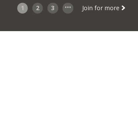
1
2
3
Join for more