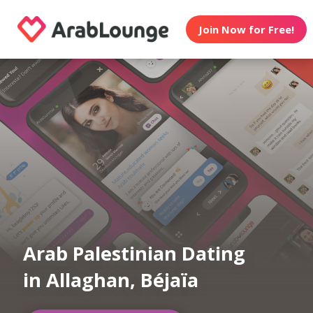
Join Now for Free!
Arab Palestinian Dating
in Allaghan, Béjaïa