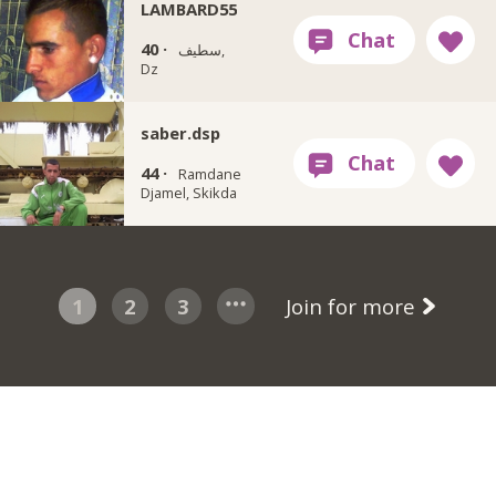
LAMBARD55
40 ·
سطيف,
Dz
saber.dsp
44 ·
Ramdane
Djamel, Skikda
1
2
3
Join for more