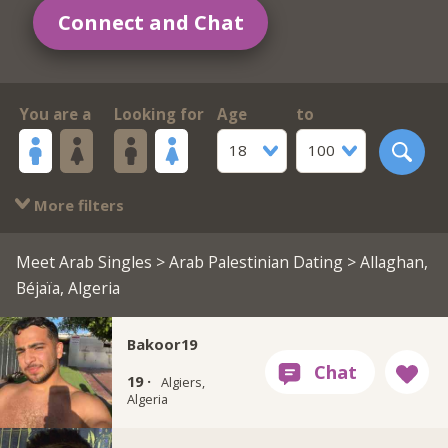
Connect and Chat
You are a
Looking for
Age
to
18
100
More filters
Meet Arab Singles
>
Arab Palestinian Dating
> Allaghan,
Béjaïa, Algeria
Bakoor19
19 ·
Algiers,
Algeria