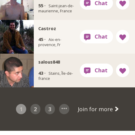
55 ·
Saint-jean-de-
maurienne, France
Castroz
45 ·
Aix-en-
provence, Fr
salous848
43 ·
Stains, Île-de-
france
1
2
3
Join for more