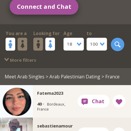
Connect and Chat
You are a
Looking for
Age
to
18
100
More filters
Meet Arab Singles
>
Arab Palestinian Dating
> France
Fatema2023
40 ·
Bordeaux,
France
sebastienamour