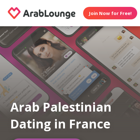
Join Now for Free!
Arab Palestinian
Dating in France