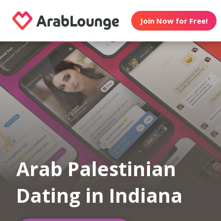
Join Now for Free!
Arab Palestinian
Dating in Indiana