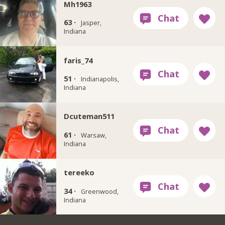
Mh1963
63 ·
Jasper,
Indiana
faris_74
51 ·
Indianapolis,
Indiana
Dcuteman511
61 ·
Warsaw,
Indiana
tereeko
34 ·
Greenwood,
Indiana