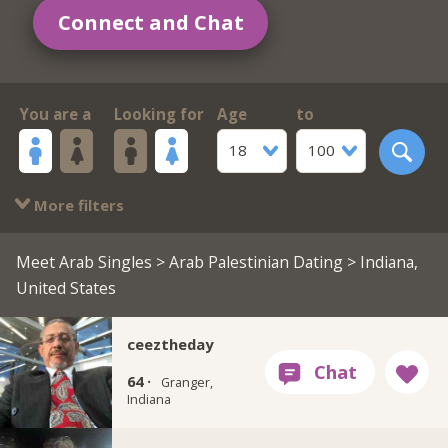
Connect and Chat
You are a
Looking for
Age
to
18
100
More filters
Meet Arab Singles
>
Arab Palestinian Dating
> Indiana,
United States
ceeztheday
64 ·
Granger,
Indiana