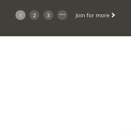
1
2
3
Join for more