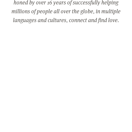
honed by over 16 years of successfully helping
millions of people all over the globe, in multiple
languages and cultures, connect and find love.