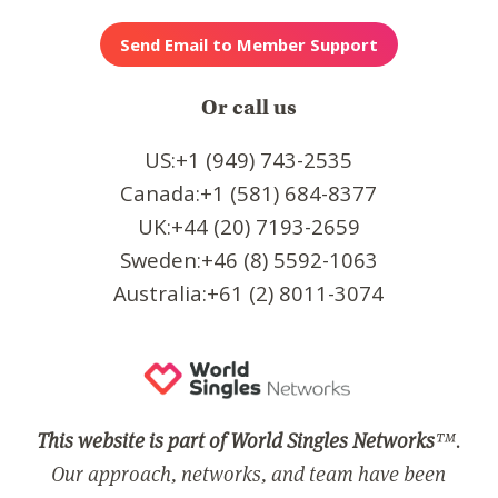
Or call us
US:+1 (949) 743-2535
Canada:+1 (581) 684-8377
UK:+44 (20) 7193-2659
Sweden:+46 (8) 5592-1063
Australia:+61 (2) 8011-3074
This website is part of World Singles Networks
™.
Our approach, networks, and team have been