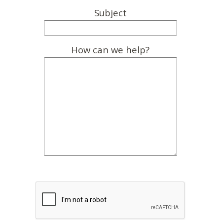
Subject
How can we help?