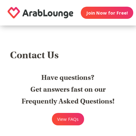
Join Now for Free!
Contact Us
Have questions?
Get answers fast on our
Frequently Asked Questions!
View FAQs