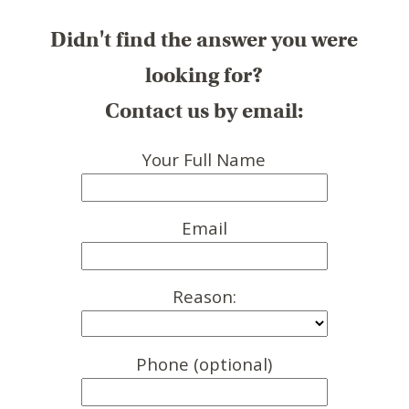
Didn't find the answer you were
looking for?
Contact us by email:
Your Full Name
Email
Reason:
Phone (optional)