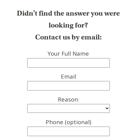
Didn't find the answer you were
looking for?
Contact us by email:
Your Full Name
Email
Reason:
Phone (optional)