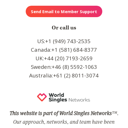
Or call us
US:+1 (949) 743-2535
Canada:+1 (581) 684-8377
UK:+44 (20) 7193-2659
Sweden:+46 (8) 5592-1063
Australia:+61 (2) 8011-3074
This website is part of World Singles Networks
™.
Our approach, networks, and team have been