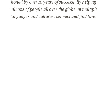
honed by over 16 years of successfully helping
millions of people all over the globe, in multiple
languages and cultures, connect and find love.