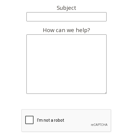
Subject
How can we help?