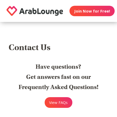
Join Now for Free!
Contact Us
Have questions?
Get answers fast on our
Frequently Asked Questions!
View FAQs