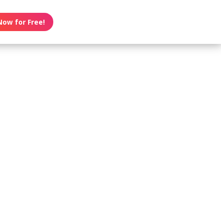
Now for Free!