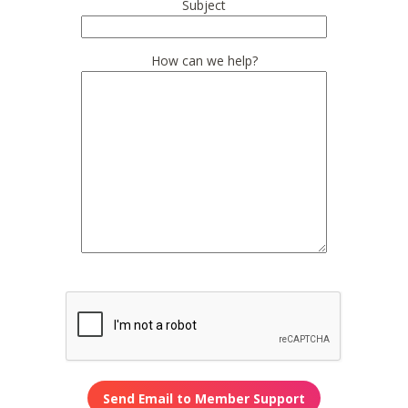
Subject
How can we help?