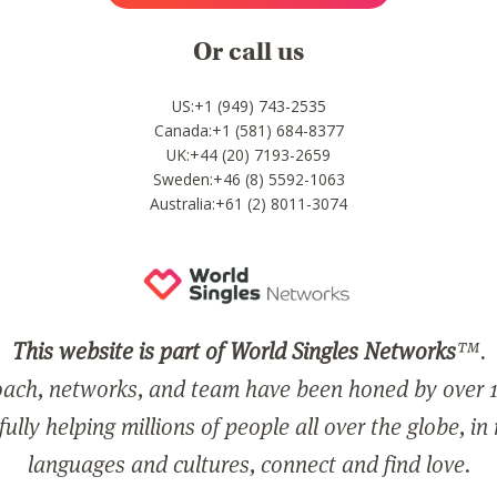
Or call us
US:+1 (949) 743-2535
Canada:+1 (581) 684-8377
UK:+44 (20) 7193-2659
Sweden:+46 (8) 5592-1063
Australia:+61 (2) 8011-3074
This website is part of World Singles Networks
™.
ach, networks, and team have been honed by over 1
ully helping millions of people all over the globe, in
languages and cultures, connect and find love.