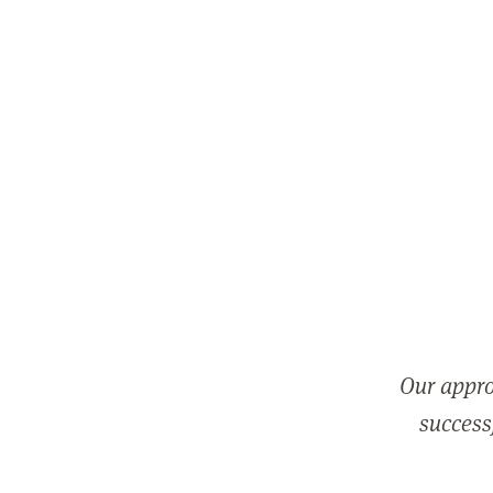
Our appro
successf