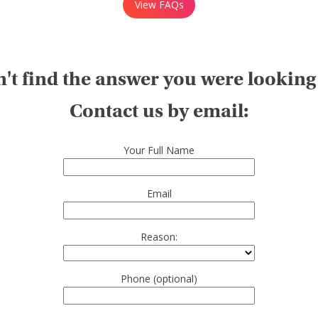
View FAQs
't find the answer you were looking
Contact us by email:
Your Full Name
Email
Reason:
Phone (optional)