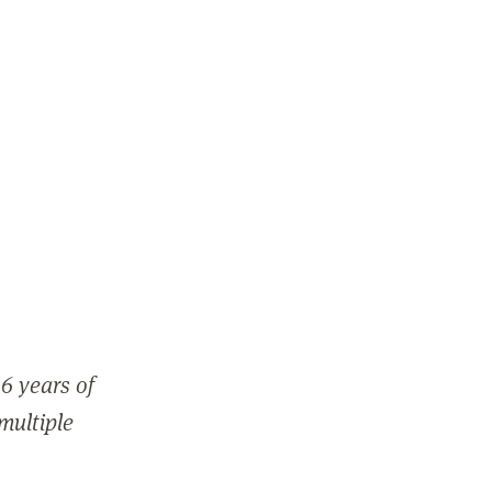
6 years of
 multiple