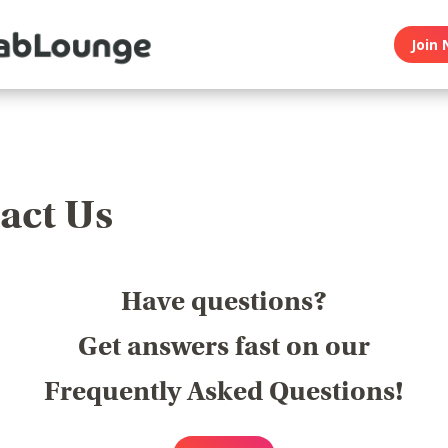
Join 
act Us
Have questions?
Get answers fast on our
Frequently Asked Questions!