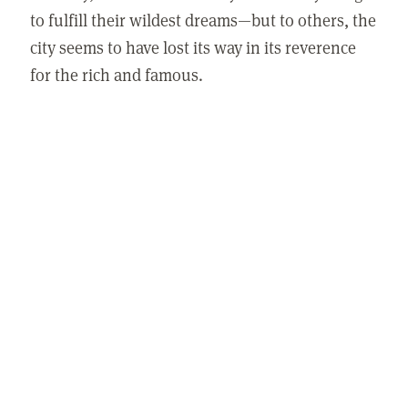
to fulfill their wildest dreams—but to others, the
city seems to have lost its way in its reverence
for the rich and famous.