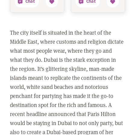
The city itself is situated in the heart of the
Middle East, where customs and religion dictate
what most people wear, where they go and
what they do. Dubai is the stark exception in
the region. It's glittering skyline, man-made
islands meant to replicate the continents of the
world, white sand beaches and notorious
penchant for partying has made it the go-to
destination spot for the rich and famous. A
recent headline announced that Paris Hilton
would be staying in Dubai to not only party, but
also to create a Dubai-based program of her