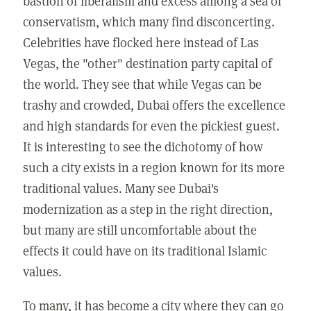
bastion of liberalism and excess among a sea of
conservatism, which many find disconcerting.
Celebrities have flocked here instead of Las
Vegas, the "other" destination party capital of
the world. They see that while Vegas can be
trashy and crowded, Dubai offers the excellence
and high standards for even the pickiest guest.
It is interesting to see the dichotomy of how
such a city exists in a region known for its more
traditional values. Many see Dubai's
modernization as a step in the right direction,
but many are still uncomfortable about the
effects it could have on its traditional Islamic
values.
To many, it has become a city where they can go