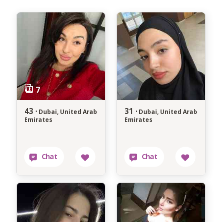
43 ·
31 ·
Dubai, United Arab
Dubai, United Arab
Emirates
Emirates