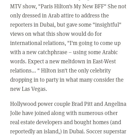
MTV show, "Paris Hilton's My New BFF" She not
only dressed in Arab attire to address the
reporters in Dubai, but gave some "insightful"
views on what this show would do for
international relations, "I'm going to come up
with a new catchphrase – using some Arabic
words. Expect a new meltdown in East-West
relations... " Hilton isn't the only celebrity
dropping in to party in what many consider the
new Las Vegas.
Hollywood power couple Brad Pitt and Angelina
Jolie have joined along with numerous other
real estate developers and bought homes (and
reportedly an island,) in Dubai. Soccer superstar