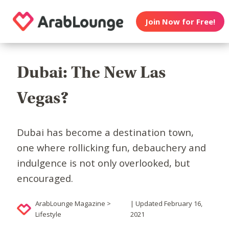
Join Now for Free!
Dubai: The New Las
Vegas?
Dubai has become a destination town,
one where rollicking fun, debauchery and
indulgence is not only overlooked, but
encouraged.
ArabLounge Magazine >
| Updated February 16,
Lifestyle
2021