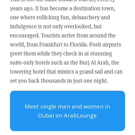
years ago. It has become a destination town,
one where rollicking fun, debauchery and
indulgence is not only overlooked, but
encouraged. Tourists arrive from around the
world, from Frankfurt to Florida. Posh airports
greet them while they check in at stunning
suite-only hotels such as the Burj Al Arab, the
towering hotel that mimics a grand sail and can
set you back thousands in just one night.
Meet single men and women in
Dubai on ArabLounge