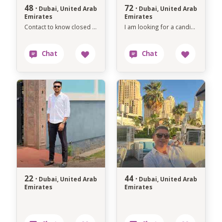
48 ·
72 ·
Dubai, United Arab
Dubai, United Arab
Emirates
Emirates
Contact to know closed each other's bb
I am looking for a candidate who is interested in marriage
22 ·
44 ·
Dubai, United Arab
Dubai, United Arab
Emirates
Emirates