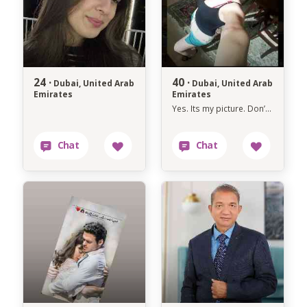
24 ·
40 ·
Dubai, United Arab
Dubai, United Arab
Emirates
Emirates
Yes. Its my picture. Don’t ask several times