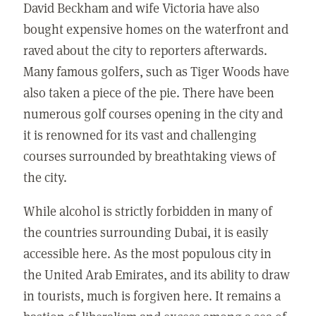
David Beckham and wife Victoria have also
bought expensive homes on the waterfront and
raved about the city to reporters afterwards.
Many famous golfers, such as Tiger Woods have
also taken a piece of the pie. There have been
numerous golf courses opening in the city and
it is renowned for its vast and challenging
courses surrounded by breathtaking views of
the city.
While alcohol is strictly forbidden in many of
the countries surrounding Dubai, it is easily
accessible here. As the most populous city in
the United Arab Emirates, and its ability to draw
in tourists, much is forgiven here. It remains a