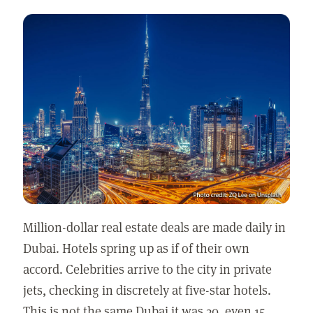
Million-dollar real estate deals are made daily in
Dubai. Hotels spring up as if of their own
accord. Celebrities arrive to the city in private
jets, checking in discretely at five-star hotels.
This is not the same Dubai it was 20, even 15