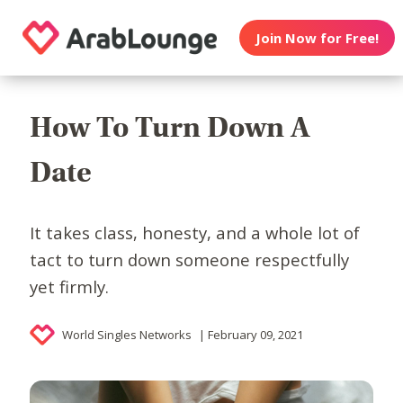
Join Now for Free!
How To Turn Down A
Date
It takes class, honesty, and a whole lot of
tact to turn down someone respectfully
yet firmly.
World Singles Networks
| February 09, 2021