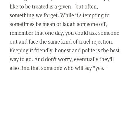
like to be treated is a given—but often,
something we forget. While it's tempting to
sometimes be mean or laugh someone off,
remember that one day, you could ask someone
out and face the same kind of cruel rejection.
Keeping it friendly, honest and polite is the best
way to go. And don't worry, eventually they'll
also find that someone who will say "yes."