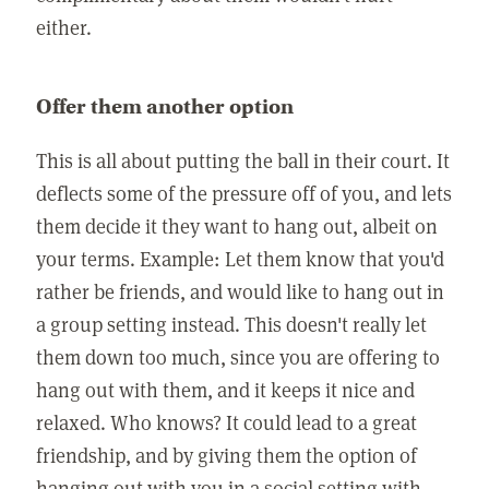
either.
Offer them another option
This is all about putting the ball in their court. It
deflects some of the pressure off of you, and lets
them decide it they want to hang out, albeit on
your terms. Example: Let them know that you'd
rather be friends, and would like to hang out in
a group setting instead. This doesn't really let
them down too much, since you are offering to
hang out with them, and it keeps it nice and
relaxed. Who knows? It could lead to a great
friendship, and by giving them the option of
hanging out with you in a social setting with