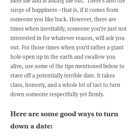
likes me and is asking me out.' There's also the
surge of happiness—that is, if it comes from
someone you like back. However, there are
times when inevitably, someone you're just not
interested in for whatever reason, will ask you
out. For those times when you'd rather a giant
hole open up in the earth and swallow you
alive, use some of the tips mentioned below to
stave off a potentially terrible date. It takes
class, honesty, and a whole lot of tact to turn
down someone respectfully yet firmly.
Here are some good ways to turn
down a date: