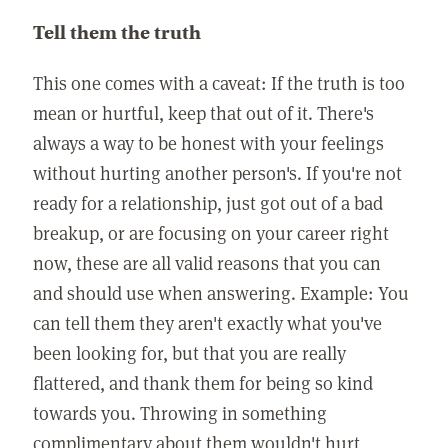
Tell them the truth
This one comes with a caveat: If the truth is too
mean or hurtful, keep that out of it. There's
always a way to be honest with your feelings
without hurting another person's. If you're not
ready for a relationship, just got out of a bad
breakup, or are focusing on your career right
now, these are all valid reasons that you can
and should use when answering. Example: You
can tell them they aren't exactly what you've
been looking for, but that you are really
flattered, and thank them for being so kind
towards you. Throwing in something
complimentary about them wouldn't hurt