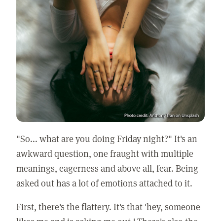
"So... what are you doing Friday night?" It's an
awkward question, one fraught with multiple
meanings, eagerness and above all, fear. Being
asked out has a lot of emotions attached to it.
First, there's the flattery. It's that 'hey, someone