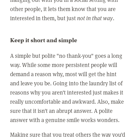
other people, it lets them know that you are
interested in them, but just
not in that way
.
Keep it short and simple
A simple but polite "no thank-you" goes a long
way. While some more persistent people will
demand a reason why, most will get the hint
and leave you be. Going into the laundry list of
reasons why you aren't interested just makes it
really uncomfortable and awkward. Also, make
sure that it isn't an abrupt answer. A polite
answer with a genuine smile works wonders.
Making sure that you treat others the way you'd