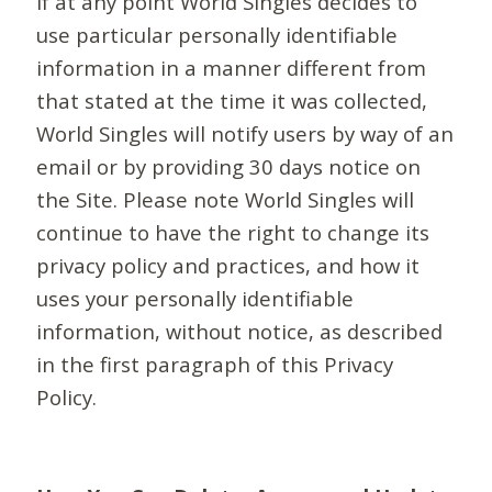
If at any point World Singles decides to
use particular personally identifiable
information in a manner different from
that stated at the time it was collected,
World Singles will notify users by way of an
email or by providing 30 days notice on
the Site. Please note World Singles will
continue to have the right to change its
privacy policy and practices, and how it
uses your personally identifiable
information, without notice, as described
in the first paragraph of this Privacy
Policy.