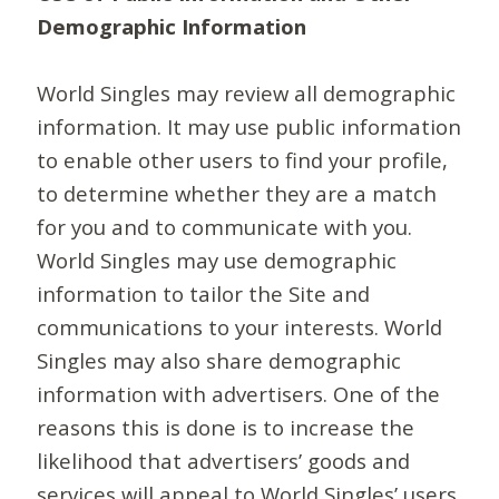
Demographic Information
World Singles may review all demographic
information. It may use public information
to enable other users to find your profile,
to determine whether they are a match
for you and to communicate with you.
World Singles may use demographic
information to tailor the Site and
communications to your interests. World
Singles may also share demographic
information with advertisers. One of the
reasons this is done is to increase the
likelihood that advertisers’ goods and
services will appeal to World Singles’ users