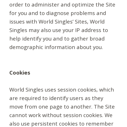
order to administer and optimize the Site
for you and to diagnose problems and
issues with World Singles’ Sites, World
Singles may also use your IP address to
help identify you and to gather broad
demographic information about you.
Cookies
World Singles uses session cookies, which
are required to identify users as they
move from one page to another. The Site
cannot work without session cookies. We
also use persistent cookies to remember