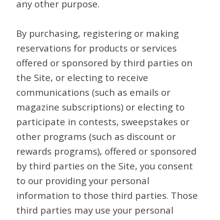
any other purpose.
By purchasing, registering or making
reservations for products or services
offered or sponsored by third parties on
the Site, or electing to receive
communications (such as emails or
magazine subscriptions) or electing to
participate in contests, sweepstakes or
other programs (such as discount or
rewards programs), offered or sponsored
by third parties on the Site, you consent
to our providing your personal
information to those third parties. Those
third parties may use your personal