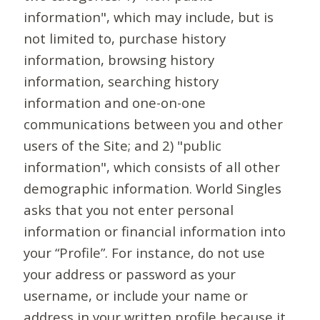
information", which may include, but is
not limited to, purchase history
information, browsing history
information, searching history
information and one-on-one
communications between you and other
users of the Site; and 2) "public
information", which consists of all other
demographic information. World Singles
asks that you not enter personal
information or financial information into
your “Profile”. For instance, do not use
your address or password as your
username, or include your name or
address in your written profile because it