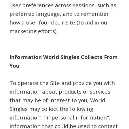
user preferences across sessions, such as
preferred language, and to remember
how a user found our Site (to aid in our
marketing efforts).
Information World Singles Collects From
You
To operate the Site and provide you with
information about products or services
that may be of interest to you, World
Singles may collect the following
information: 1) "personal information":
information that could be used to contact