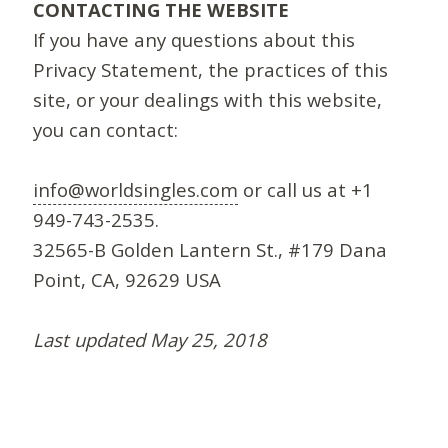
CONTACTING THE WEBSITE
If you have any questions about this
Privacy Statement, the practices of this
site, or your dealings with this website,
you can contact:
info@worldsingles.com
or call us at +1
949-743-2535.
32565-B Golden Lantern St., #179 Dana
Point, CA, 92629 USA
Last updated May 25, 2018