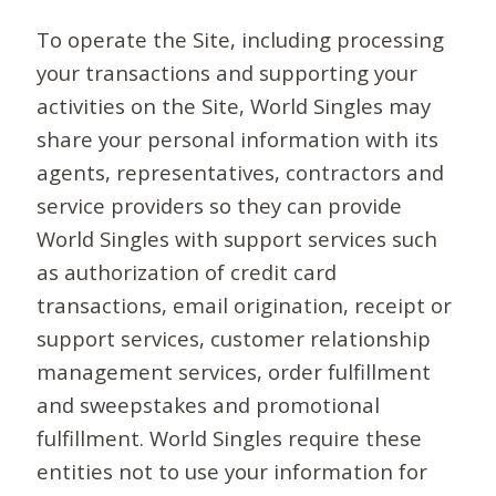
To operate the Site, including processing
your transactions and supporting your
activities on the Site, World Singles may
share your personal information with its
agents, representatives, contractors and
service providers so they can provide
World Singles with support services such
as authorization of credit card
transactions, email origination, receipt or
support services, customer relationship
management services, order fulfillment
and sweepstakes and promotional
fulfillment. World Singles require these
entities not to use your information for