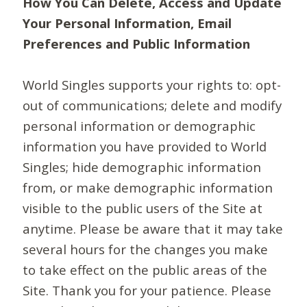
How You Can Delete, Access and Update
Your Personal Information, Email
Preferences and Public Information
World Singles supports your rights to: opt-
out of communications; delete and modify
personal information or demographic
information you have provided to World
Singles; hide demographic information
from, or make demographic information
visible to the public users of the Site at
anytime. Please be aware that it may take
several hours for the changes you make
to take effect on the public areas of the
Site. Thank you for your patience. Please