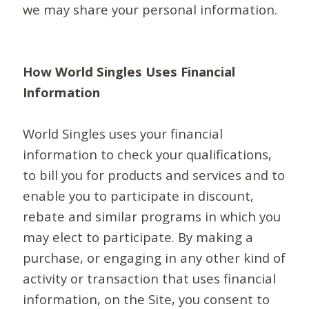
we may share your personal information.
How World Singles Uses Financial
Information
World Singles uses your financial
information to check your qualifications,
to bill you for products and services and to
enable you to participate in discount,
rebate and similar programs in which you
may elect to participate. By making a
purchase, or engaging in any other kind of
activity or transaction that uses financial
information, on the Site, you consent to