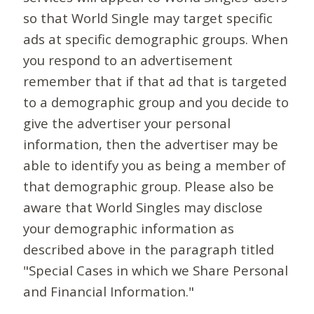
so that World Single may target specific
ads at specific demographic groups. When
you respond to an advertisement
remember that if that ad that is targeted
to a demographic group and you decide to
give the advertiser your personal
information, then the advertiser may be
able to identify you as being a member of
that demographic group. Please also be
aware that World Singles may disclose
your demographic information as
described above in the paragraph titled
"Special Cases in which we Share Personal
and Financial Information."