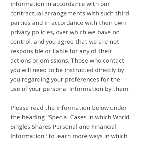
information in accordance with our
contractual arrangements with such third
parties and in accordance with their own
privacy policies, over which we have no
control, and you agree that we are not
responsible or liable for any of their
actions or omissions. Those who contact
you will need to be instructed directly by
you regarding your preferences for the
use of your personal information by them.
Please read the information below under
the heading "Special Cases in which World
Singles Shares Personal and Financial
Information" to learn more ways in which