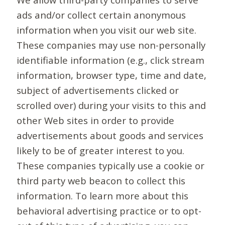
ads and/or collect certain anonymous
information when you visit our web site.
These companies may use non-personally
identifiable information (e.g., click stream
information, browser type, time and date,
subject of advertisements clicked or
scrolled over) during your visits to this and
other Web sites in order to provide
advertisements about goods and services
likely to be of greater interest to you.
These companies typically use a cookie or
third party web beacon to collect this
information. To learn more about this
behavioral advertising practice or to opt-