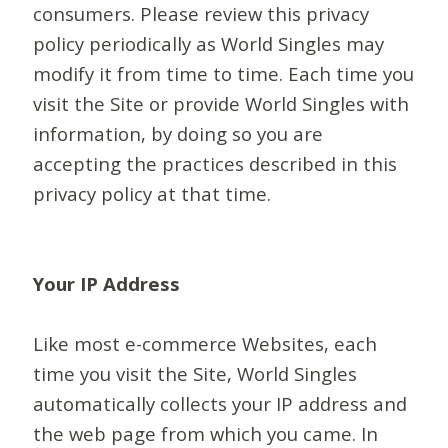
consumers. Please review this privacy
policy periodically as World Singles may
modify it from time to time. Each time you
visit the Site or provide World Singles with
information, by doing so you are
accepting the practices described in this
privacy policy at that time.
Your IP Address
Like most e-commerce Websites, each
time you visit the Site, World Singles
automatically collects your IP address and
the web page from which you came. In