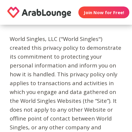
Join Now for Free!
World Singles, LLC ("World Singles")
created this privacy policy to demonstrate
its commitment to protecting your
personal information and inform you on
how it is handled. This privacy policy only
applies to transactions and activities in
which you engage and data gathered on
the World Singles Websites (the “Site”). It
does not apply to any other Website or
offline point of contact between World
Singles, or any other company and