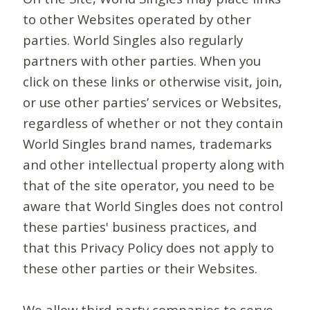
to other Websites operated by other
parties. World Singles also regularly
partners with other parties. When you
click on these links or otherwise visit, join,
or use other parties’ services or Websites,
regardless of whether or not they contain
World Singles brand names, trademarks
and other intellectual property along with
that of the site operator, you need to be
aware that World Singles does not control
these parties' business practices, and
that this Privacy Policy does not apply to
these other parties or their Websites.
We allow third-party companies to serve