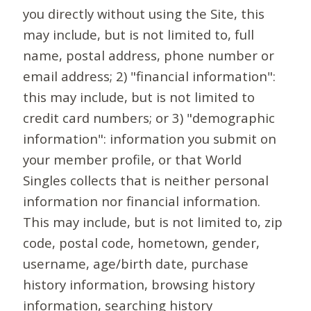
you directly without using the Site, this
may include, but is not limited to, full
name, postal address, phone number or
email address; 2) "financial information":
this may include, but is not limited to
credit card numbers; or 3) "demographic
information": information you submit on
your member profile, or that World
Singles collects that is neither personal
information nor financial information.
This may include, but is not limited to, zip
code, postal code, hometown, gender,
username, age/birth date, purchase
history information, browsing history
information, searching history