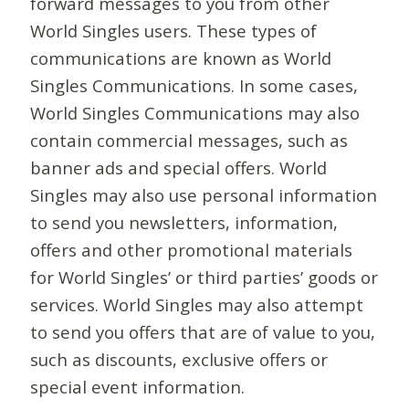
forward messages to you from other
World Singles users. These types of
communications are known as World
Singles Communications. In some cases,
World Singles Communications may also
contain commercial messages, such as
banner ads and special offers. World
Singles may also use personal information
to send you newsletters, information,
offers and other promotional materials
for World Singles’ or third parties’ goods or
services. World Singles may also attempt
to send you offers that are of value to you,
such as discounts, exclusive offers or
special event information.