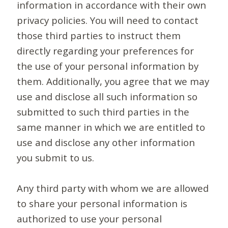
information in accordance with their own
privacy policies. You will need to contact
those third parties to instruct them
directly regarding your preferences for
the use of your personal information by
them. Additionally, you agree that we may
use and disclose all such information so
submitted to such third parties in the
same manner in which we are entitled to
use and disclose any other information
you submit to us.
Any third party with whom we are allowed
to share your personal information is
authorized to use your personal