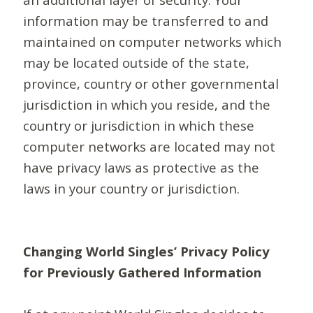
information may be transferred to and
maintained on computer networks which
may be located outside of the state,
province, country or other governmental
jurisdiction in which you reside, and the
country or jurisdiction in which these
computer networks are located may not
have privacy laws as protective as the
laws in your country or jurisdiction.
Changing World Singles’ Privacy Policy
for Previously Gathered Information