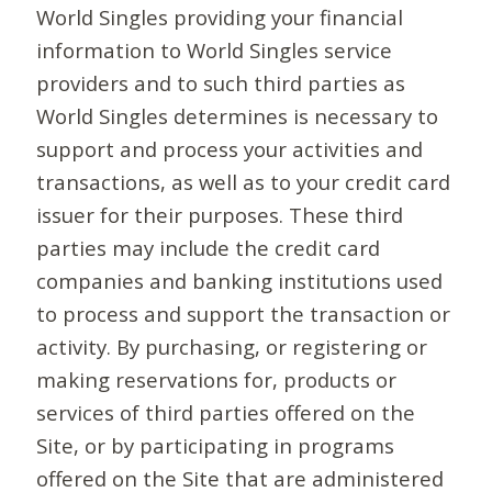
World Singles providing your financial
information to World Singles service
providers and to such third parties as
World Singles determines is necessary to
support and process your activities and
transactions, as well as to your credit card
issuer for their purposes. These third
parties may include the credit card
companies and banking institutions used
to process and support the transaction or
activity. By purchasing, or registering or
making reservations for, products or
services of third parties offered on the
Site, or by participating in programs
offered on the Site that are administered