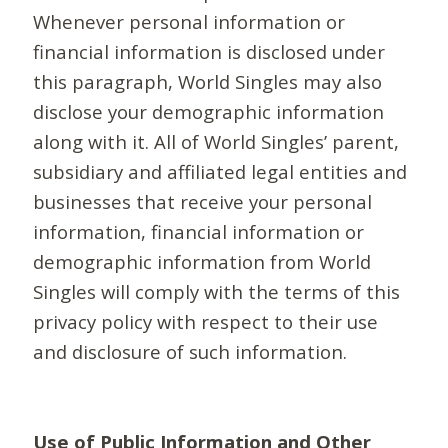
Whenever personal information or
financial information is disclosed under
this paragraph, World Singles may also
disclose your demographic information
along with it. All of World Singles’ parent,
subsidiary and affiliated legal entities and
businesses that receive your personal
information, financial information or
demographic information from World
Singles will comply with the terms of this
privacy policy with respect to their use
and disclosure of such information.
Use of Public Information and Other