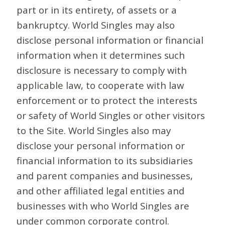
part or in its entirety, of assets or a
bankruptcy. World Singles may also
disclose personal information or financial
information when it determines such
disclosure is necessary to comply with
applicable law, to cooperate with law
enforcement or to protect the interests
or safety of World Singles or other visitors
to the Site. World Singles also may
disclose your personal information or
financial information to its subsidiaries
and parent companies and businesses,
and other affiliated legal entities and
businesses with who World Singles are
under common corporate control.