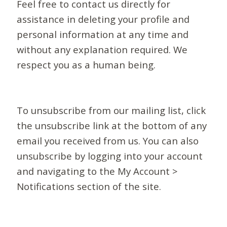
Feel free to contact us directly for
assistance in deleting your profile and
personal information at any time and
without any explanation required. We
respect you as a human being.
To unsubscribe from our mailing list, click
the unsubscribe link at the bottom of any
email you received from us. You can also
unsubscribe by logging into your account
and navigating to the My Account >
Notifications section of the site.