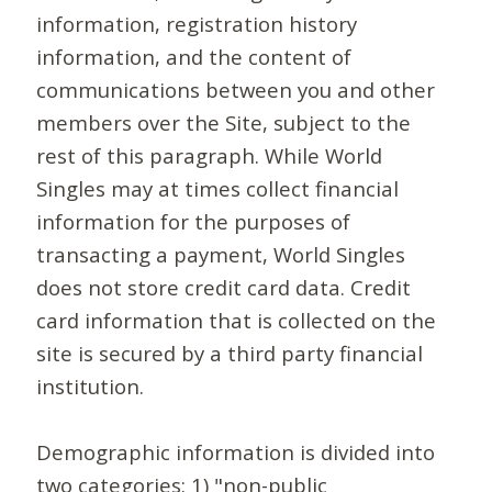
information, registration history
information, and the content of
communications between you and other
members over the Site, subject to the
rest of this paragraph. While World
Singles may at times collect financial
information for the purposes of
transacting a payment, World Singles
does not store credit card data. Credit
card information that is collected on the
site is secured by a third party financial
institution.
Demographic information is divided into
two categories: 1) "non-public