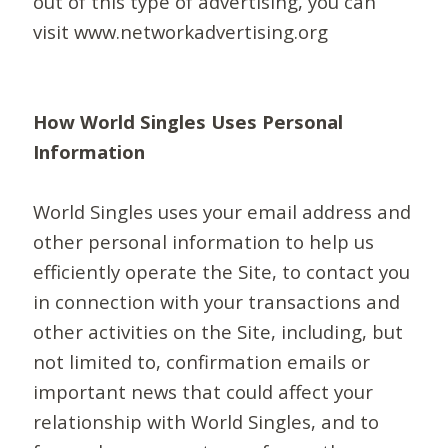
out of this type of advertising, you can
visit www.networkadvertising.org
How World Singles Uses Personal
Information
World Singles uses your email address and
other personal information to help us
efficiently operate the Site, to contact you
in connection with your transactions and
other activities on the Site, including, but
not limited to, confirmation emails or
important news that could affect your
relationship with World Singles, and to