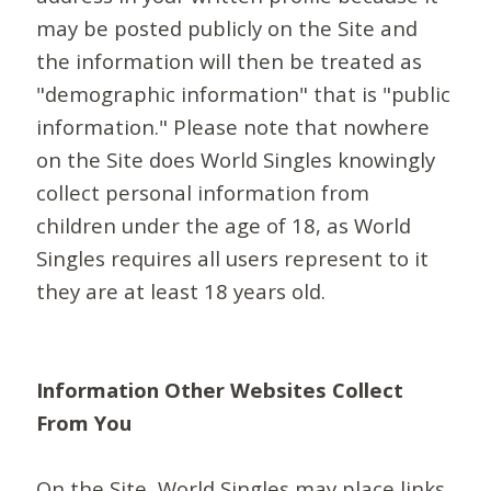
may be posted publicly on the Site and
the information will then be treated as
"demographic information" that is "public
information." Please note that nowhere
on the Site does World Singles knowingly
collect personal information from
children under the age of 18, as World
Singles requires all users represent to it
they are at least 18 years old.
Information Other Websites Collect
From You
On the Site, World Singles may place links