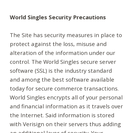
World Singles Security Precautions
The Site has security measures in place to
protect against the loss, misuse and
alteration of the information under our
control. The World Singles secure server
software (SSL) is the industry standard
and among the best software available
today for secure commerce transactions.
World Singles encrypts all of your personal
and financial information as it travels over
the Internet. Said information is stored
with Verisign on their servers thus adding
an additional layer of security. Your