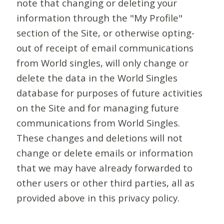
note that changing or deleting your
information through the "My Profile"
section of the Site, or otherwise opting-
out of receipt of email communications
from World singles, will only change or
delete the data in the World Singles
database for purposes of future activities
on the Site and for managing future
communications from World Singles.
These changes and deletions will not
change or delete emails or information
that we may have already forwarded to
other users or other third parties, all as
provided above in this privacy policy.