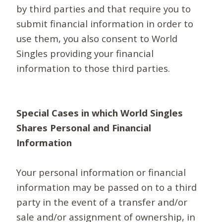
by third parties and that require you to
submit financial information in order to
use them, you also consent to World
Singles providing your financial
information to those third parties.
Special Cases in which World Singles
Shares Personal and Financial
Information
Your personal information or financial
information may be passed on to a third
party in the event of a transfer and/or
sale and/or assignment of ownership, in