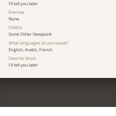
I'll tell you later
Exercise
None
Politics
Some Other Viewpoint
What languages do you speak?
English, Arabic, French
Favorite Music
I'll tell you later