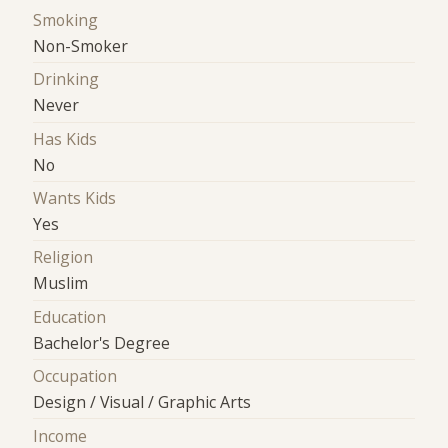
Smoking
Non-Smoker
Drinking
Never
Has Kids
No
Wants Kids
Yes
Religion
Muslim
Education
Bachelor's Degree
Occupation
Design / Visual / Graphic Arts
Income