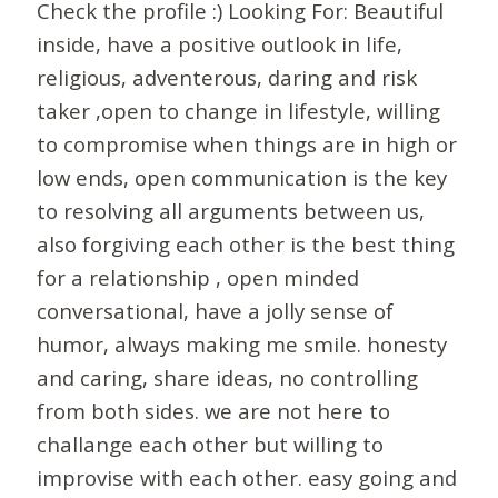
Check the profile :) Looking For: Beautiful
inside, have a positive outlook in life,
religious, adventerous, daring and risk
taker ,open to change in lifestyle, willing
to compromise when things are in high or
low ends, open communication is the key
to resolving all arguments between us,
also forgiving each other is the best thing
for a relationship , open minded
conversational, have a jolly sense of
humor, always making me smile. honesty
and caring, share ideas, no controlling
from both sides. we are not here to
challange each other but willing to
improvise with each other. easy going and