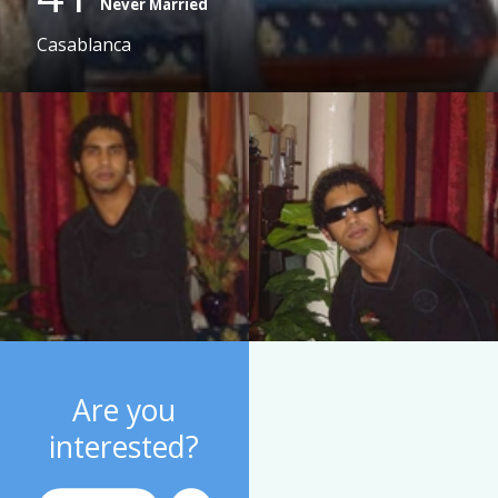
Never Married
Casablanca
Are you
interested?