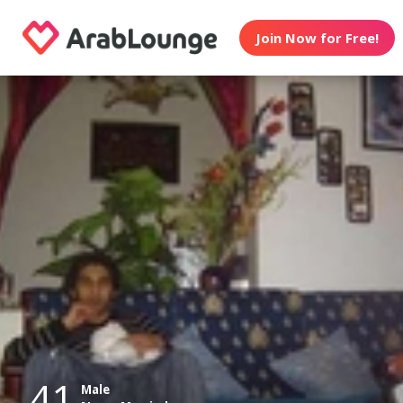
Join Now for Free!
41
Male