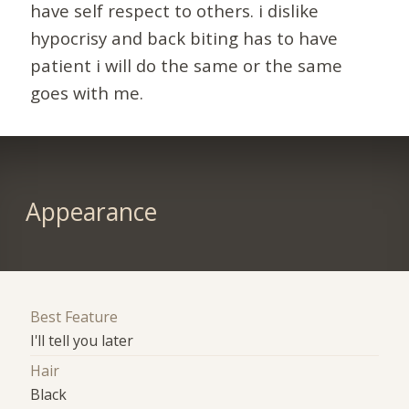
have self respect to others. i dislike
hypocrisy and back biting has to have
patient i will do the same or the same
goes with me.
Appearance
Best Feature
I'll tell you later
Hair
Black