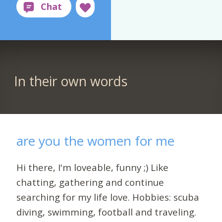
In their own words
are you the women for me
Hi there, I'm loveable, funny ;) Like
chatting, gathering and continue
searching for my life love. Hobbies: scuba
diving, swimming, football and traveling.