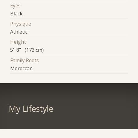
Eyes
Black
Physique
Athletic
Height
5' 8" (173 cm)
Family Roots
Moroccan
My Lifestyle