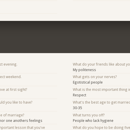
ct evening.
What do your friends like about y
My politeness
fect weekend.
What gets on your nerves?
Egotistical people
ve at first sight?
What is the most important thing i
Respect
d you like to have?
What's the best age to get marrie
30-35
se of marriage?
What turns you off?
nor one anothers feelings
People who lack hygiene
mportant lesson that you've
What do you hope to be doing fiv