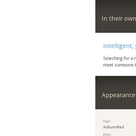
In their ow
Intelligent,
Searching for a 
meet someone to
Appearance
Hair
Auburn/Red
Eyes