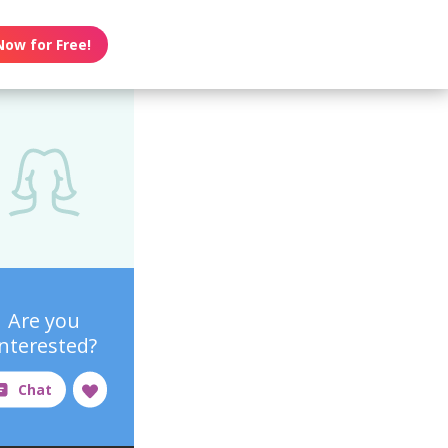
Now for Free!
Are you
interested?