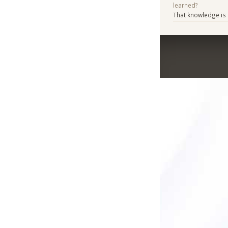
learned?
That knowledge is e