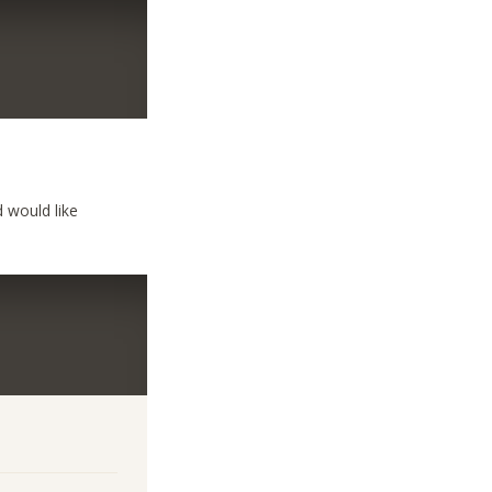
 would like