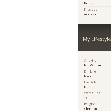
Brown
Physique
Average
My Lifestyle
Smoking
Non-Smoker
Drinking
Never
Has Kids
No
Wants Kids
Yes
Religion
Christian