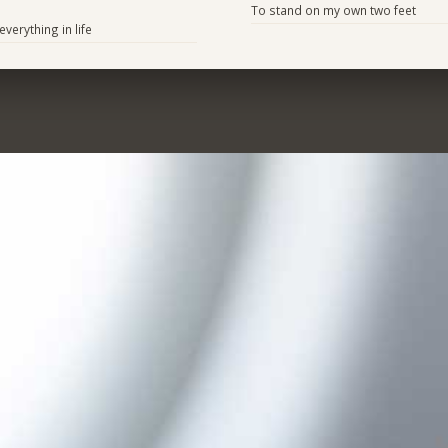
To stand on my own two feet
verything in life