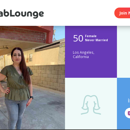
Join 
50
Female
Never Married
Los Angeles,
California