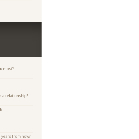
ou most?
n a relationship?
d?
e years from now?