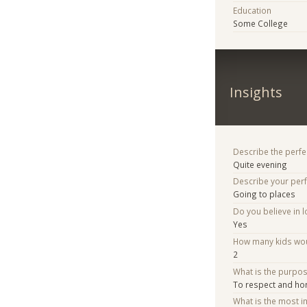
Education
Some College
Insights
Describe the perfe
Quite evening
Describe your per
Going to places
Do you believe in lo
Yes
How many kids woul
2
What is the purpo
To respect and ho
What is the most i