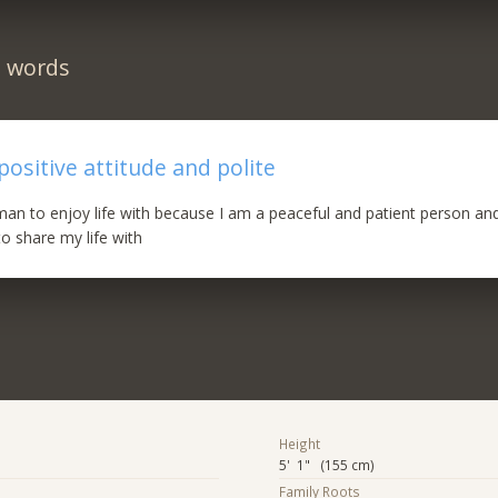
n words
 positive attitude and polite
man to enjoy life with because I am a peaceful and patient person and
 share my life with
Height
5' 1" (155 cm)
Family Roots