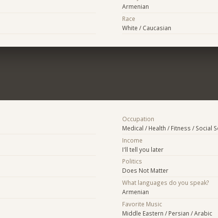
Armenian
Race
White / Caucasian
Occupation
Medical / Health / Fitness / Social 
Income
I'll tell you later
Politics
Does Not Matter
What languages do you speak?
Armenian
Favorite Music
Middle Eastern / Persian / Arabic