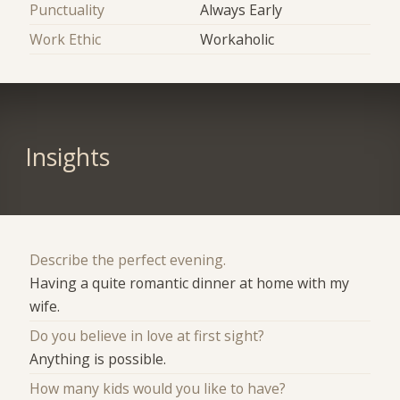
Punctuality
Always Early
Work Ethic
Workaholic
Insights
Describe the perfect evening.
Having a quite romantic dinner at home with my
wife.
Do you believe in love at first sight?
Anything is possible.
How many kids would you like to have?