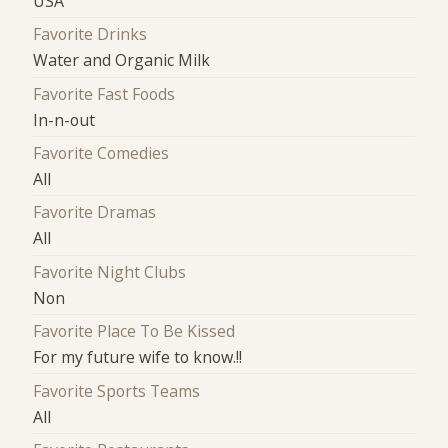
USA
Favorite Drinks
Water and Organic Milk
Favorite Fast Foods
In-n-out
Favorite Comedies
All
Favorite Dramas
All
Favorite Night Clubs
Non
Favorite Place To Be Kissed
For my future wife to know.!!
Favorite Sports Teams
All