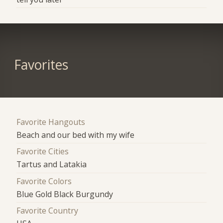
Favorites
Favorite Hangouts
Beach and our bed with my wife
Favorite Cities
Tartus and Latakia
Favorite Colors
Blue Gold Black Burgundy
Favorite Country