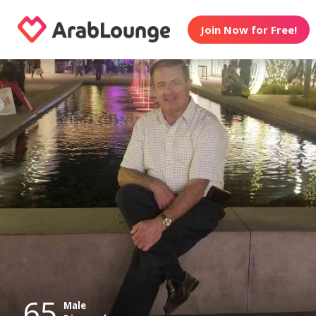
Join Now for Free!
65
Male