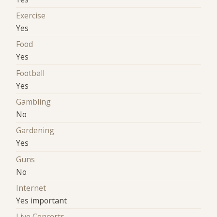
Exercise
Yes
Food
Yes
Football
Yes
Gambling
No
Gardening
Yes
Guns
No
Internet
Yes important
Live Concerts