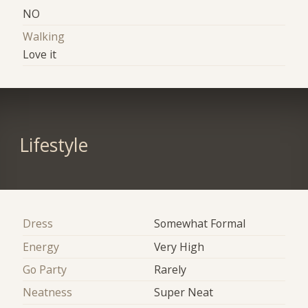
NO
Walking
Love it
Lifestyle
Dress
Somewhat Formal
Energy
Very High
Go Party
Rarely
Neatness
Super Neat