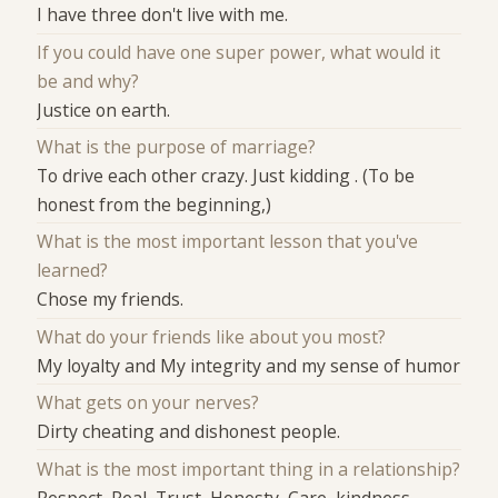
I have three don't live with me.
If you could have one super power, what would it
be and why?
Justice on earth.
What is the purpose of marriage?
To drive each other crazy. Just kidding . (To be
honest from the beginning,)
What is the most important lesson that you've
learned?
Chose my friends.
What do your friends like about you most?
My loyalty and My integrity and my sense of humor
What gets on your nerves?
Dirty cheating and dishonest people.
What is the most important thing in a relationship?
Respect, Real, Trust, Honesty, Care, kindness,