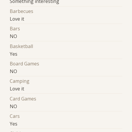
‍‍Something interesting
Barbecues
Love it
Bars
NO
Basketball
Yes
Board Games
NO
Camping
Love it
Card Games
NO
Cars
Yes