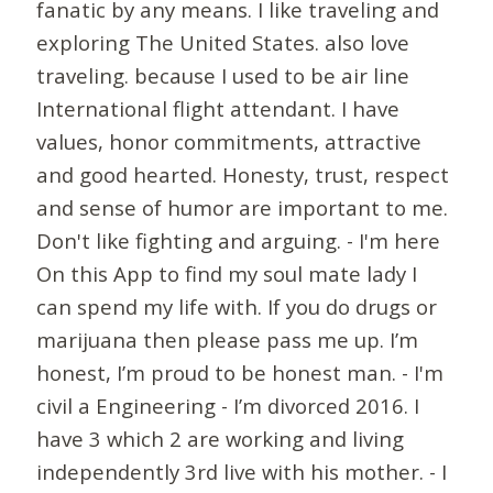
fanatic by any means. I like traveling and
exploring The United States. also love
traveling. because I used to be air line
International flight attendant. I have
values, honor commitments, attractive
and good hearted. Honesty, trust, respect
and sense of humor are important to me.
Don't like fighting and arguing. - I'm here
On this App to find my soul mate lady I
can spend my life with. If you do drugs or
marijuana then please pass me up. I’m
honest, I’m proud to be honest man. - I'm
civil a Engineering - I’m divorced 2016. I
have 3 which 2 are working and living
independently 3rd live with his mother. - I