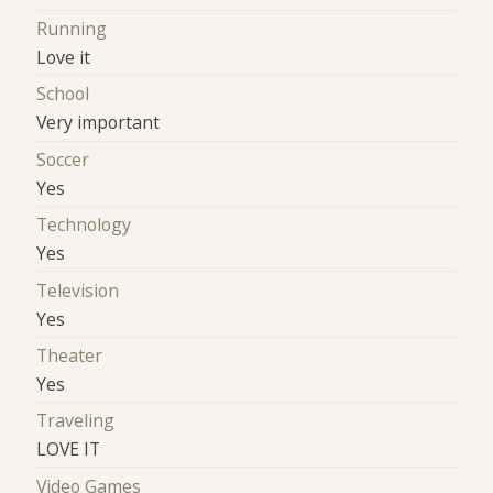
Running
Love it
School
Very important
Soccer
Yes
Technology
Yes
Television
Yes
Theater
Yes
Traveling
LOVE IT
Video Games