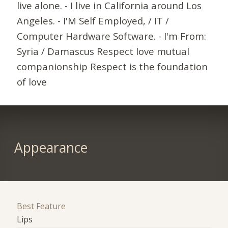
live alone. - I live in California around Los
Angeles. - I'M Self Employed, / IT /
Computer Hardware Software. - I'm From:
Syria / Damascus Respect love mutual
companionship Respect is the foundation
of love
Appearance
Best Feature
Lips