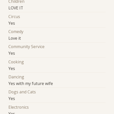
Children
LOVE IT
Circus
Yes
Comedy
Love it
Community Service
Yes
Cooking
Yes
Dancing
Yes with my future wife
Dogs and Cats
Yes
Electronics
Yes