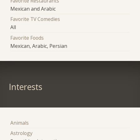
Favorite Restaurants
Mexican and Arabic
Favorite TV Comedies
All
Favorite Foods
Mexican, Arabic, Persian
Interests
Animals
Astrology