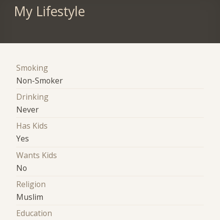
My Lifestyle
Smoking
Non-Smoker
Drinking
Never
Has Kids
Yes
Wants Kids
No
Religion
Muslim
Education