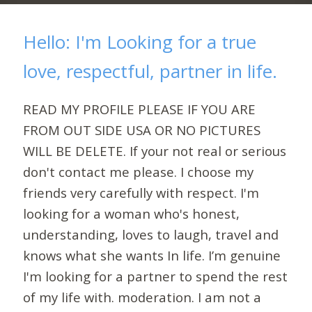
Hello: I'm Looking for a true
love, respectful, partner in life.
READ MY PROFILE PLEASE IF YOU ARE
FROM OUT SIDE USA OR NO PICTURES
WILL BE DELETE. If your not real or serious
don't contact me please. I choose my
friends very carefully with respect. I'm
looking for a woman who's honest,
understanding, loves to laugh, travel and
knows what she wants In life. I’m genuine
I'm looking for a partner to spend the rest
of my life with. moderation. I am not a