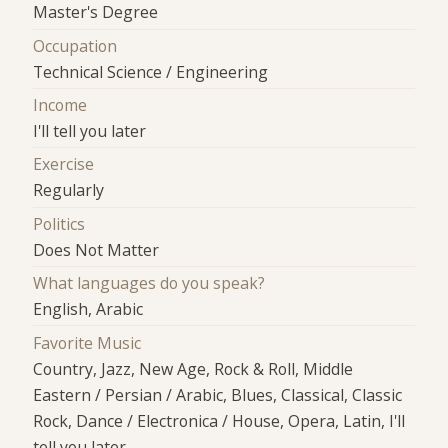
Master's Degree
Occupation
Technical Science / Engineering
Income
I'll tell you later
Exercise
Regularly
Politics
Does Not Matter
What languages do you speak?
English, Arabic
Favorite Music
Country, Jazz, New Age, Rock & Roll, Middle
Eastern / Persian / Arabic, Blues, Classical, Classic
Rock, Dance / Electronica / House, Opera, Latin, I'll
tell you later