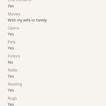
Yes
Movies
With my wife or family
Opera
Yes
Pets
Yes
Politics
No
Radio
Yes
Reading
Yes
Rugs
Yes