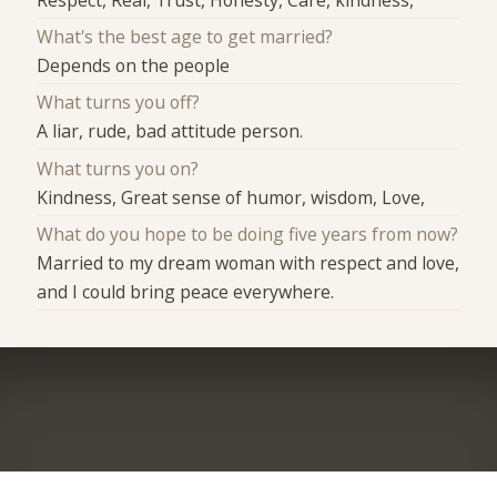
What's the best age to get married?
Depends on the people
What turns you off?
A liar, rude, bad attitude person.
What turns you on?
Kindness, Great sense of humor, wisdom, Love,
What do you hope to be doing five years from now?
Married to my dream woman with respect and love,
and I could bring peace everywhere.