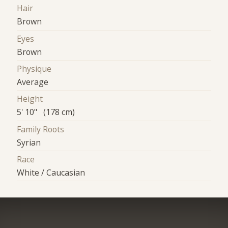
Hair
Brown
Eyes
Brown
Physique
Average
Height
5' 10" (178 cm)
Family Roots
Syrian
Race
White / Caucasian