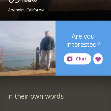
Divorced
Anaheim, California
Are you
interested?
In their own words