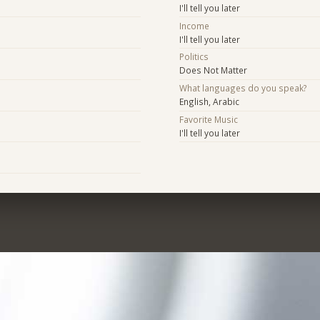
I'll tell you later
Income
I'll tell you later
Politics
Does Not Matter
What languages do you speak?
English, Arabic
Favorite Music
I'll tell you later