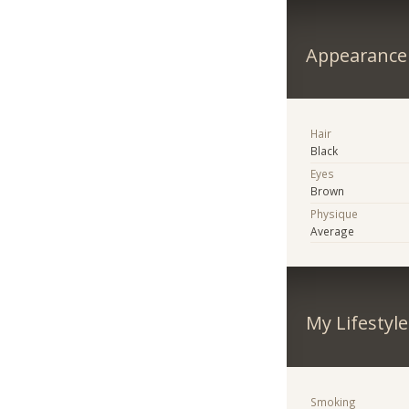
Appearance
Hair
Black
Eyes
Brown
Physique
Average
My Lifestyle
Smoking