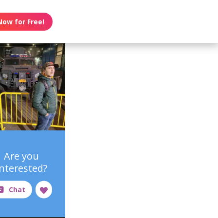
Now for Free!
Are you
interested?