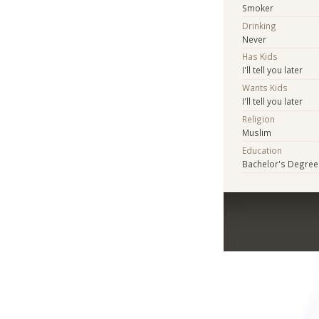
Smoker
Drinking
Never
Has Kids
I'll tell you later
Wants Kids
I'll tell you later
Religion
Muslim
Education
Bachelor's Degree