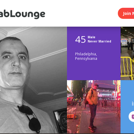
Join 
45
Male
Never Married
Philadelphia,
Pennsylvania