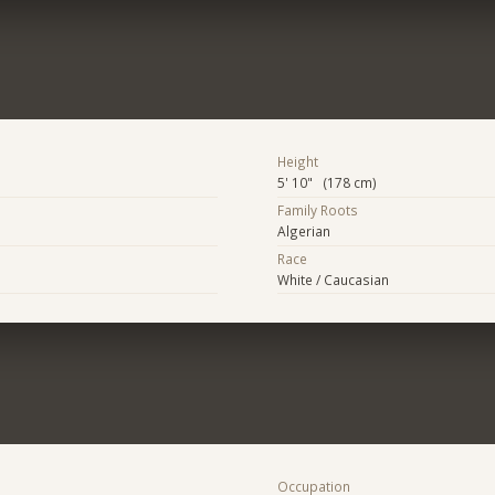
Height
5' 10" (178 cm)
Family Roots
Algerian
Race
White / Caucasian
Occupation