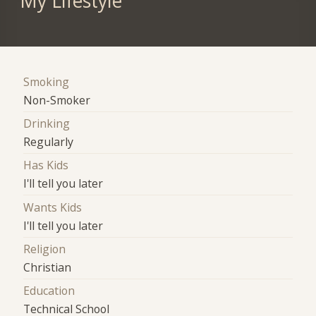
My Lifestyle
Smoking
Non-Smoker
Drinking
Regularly
Has Kids
I'll tell you later
Wants Kids
I'll tell you later
Religion
Christian
Education
Technical School