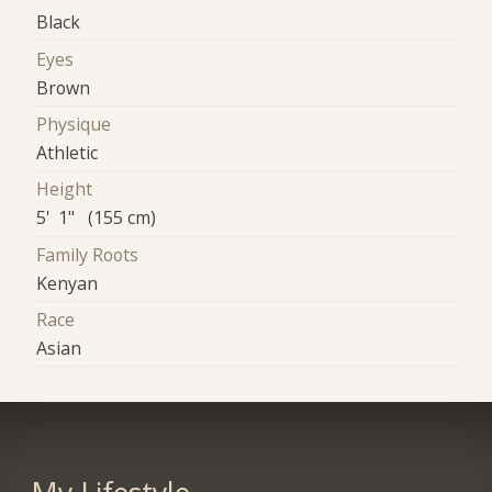
Black
Eyes
Brown
Physique
Athletic
Height
5' 1" (155 cm)
Family Roots
Kenyan
Race
Asian