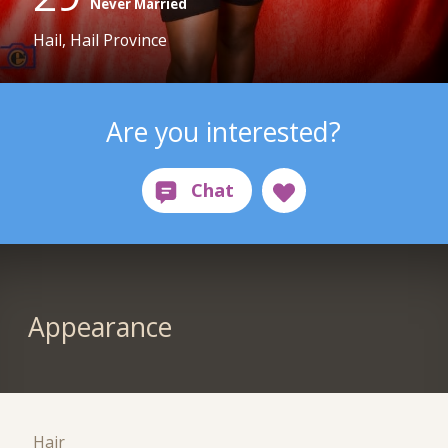
Never Married
Hail, Hail Province
Are you interested?
Appearance
Hair