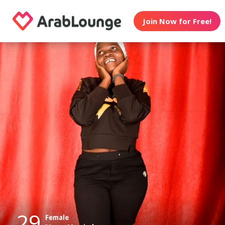
Join Now for Free!
29
Female