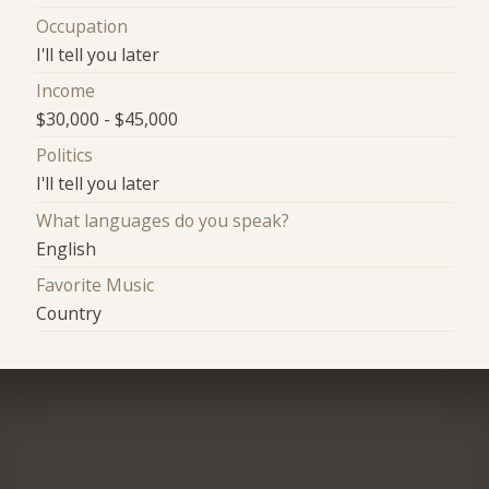
Occupation
I'll tell you later
Income
$30,000 - $45,000
Politics
I'll tell you later
What languages do you speak?
English
Favorite Music
Country