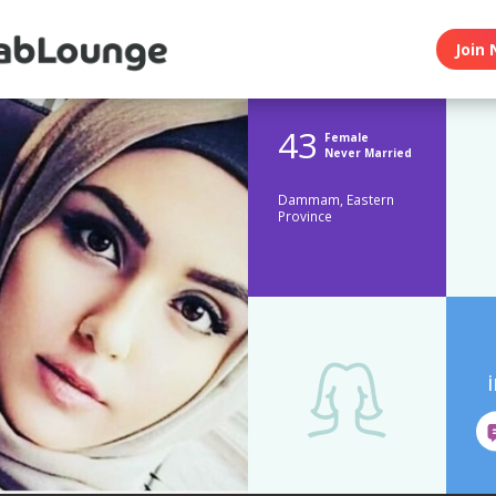
Join 
43
Female
Never Married
Dammam, Eastern
Province