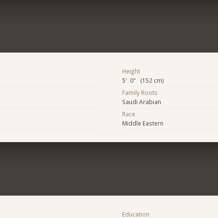
Height
5' 0" (152 cm)
Family Roots
Saudi Arabian
Race
Middle Eastern
Education