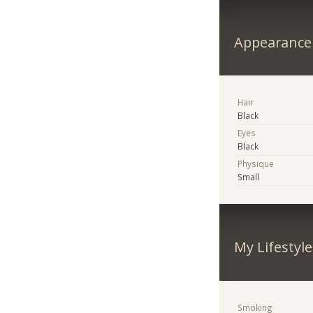
Appearance
Hair
Black
Eyes
Black
Physique
Small
My Lifestyle
Smoking