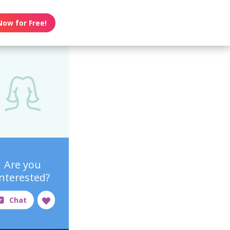
Now for Free!
Are you
interested?