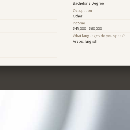
Bachelor's Degree
Occupation
Other
Income
$45,000 - $60,000
What languages do you speak?
Arabic, English