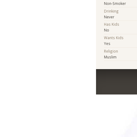
Non-Smoker
Drinking
Never
Has Kids
No
Wants Kids
Yes
Religion
Muslim