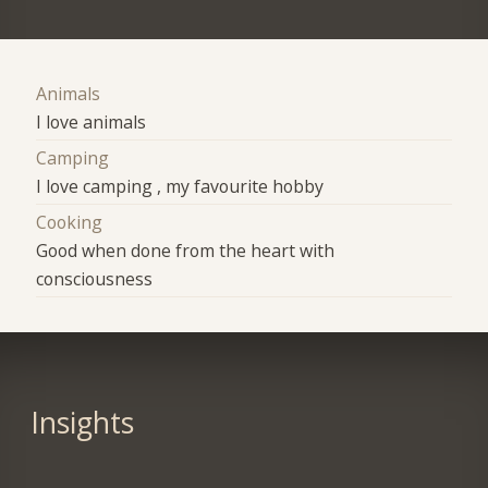
Animals
I love animals
Camping
I love camping , my favourite hobby
Cooking
Good when done from the heart with
consciousness
Insights