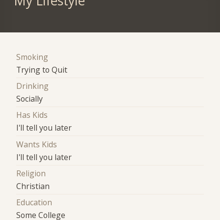
My Lifestyle
Smoking
Trying to Quit
Drinking
Socially
Has Kids
I'll tell you later
Wants Kids
I'll tell you later
Religion
Christian
Education
Some College