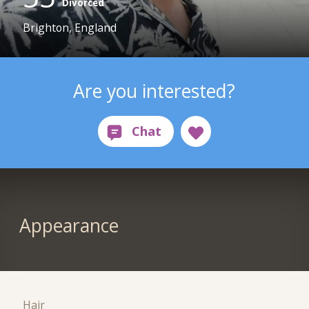
Divorced
Brighton, England
Are you interested?
Appearance
Hair