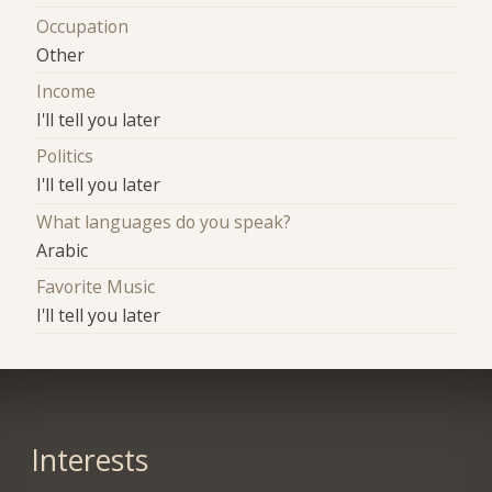
Occupation
Other
Income
I'll tell you later
Politics
I'll tell you later
What languages do you speak?
Arabic
Favorite Music
I'll tell you later
Interests