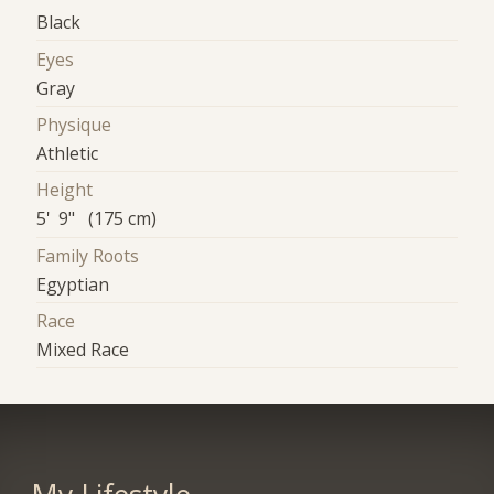
Black
Eyes
Gray
Physique
Athletic
Height
5' 9" (175 cm)
Family Roots
Egyptian
Race
Mixed Race