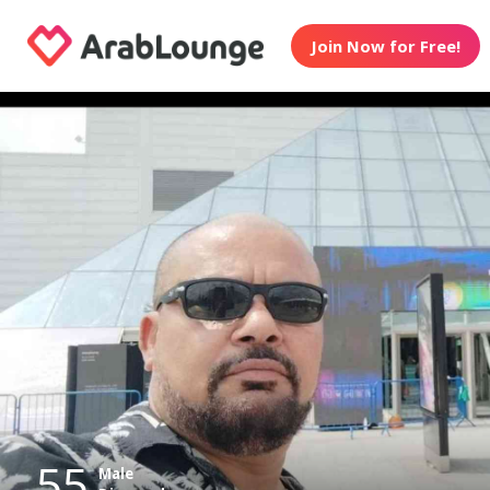
Join Now for Free!
55
Male