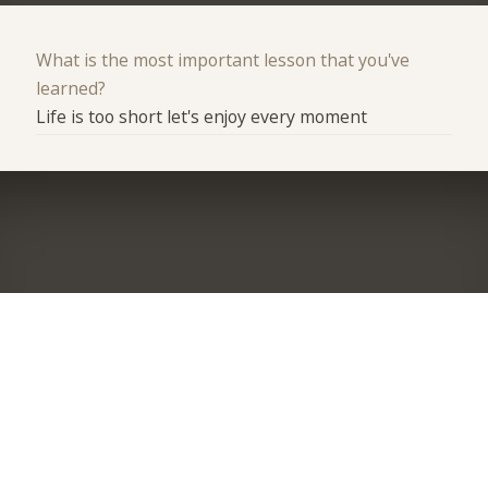
What is the most important lesson that you've
learned?
Life is too short let's enjoy every moment