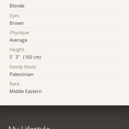
Blonde
Eyes
Brown
Physique
Average
Height
5' 3" (160 cm)
Family Roots
Palestinian
Race
Middle Eastern