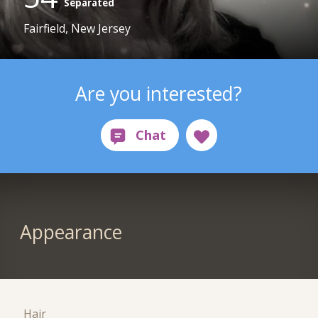
Separated
Fairfield, New Jersey
Are you interested?
Appearance
Hair