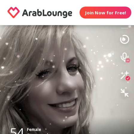
Join Now for Free!
54
Female