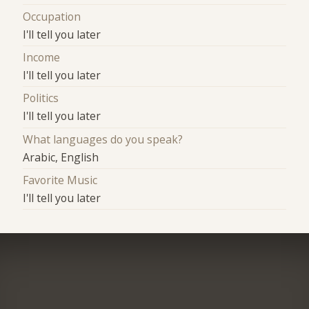
Occupation
I'll tell you later
Income
I'll tell you later
Politics
I'll tell you later
What languages do you speak?
Arabic, English
Favorite Music
I'll tell you later