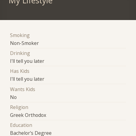
My Lifestyle
Smoking
Non-Smoker
Drinking
I'll tell you later
Has Kids
I'll tell you later
Wants Kids
No
Religion
Greek Orthodox
Education
Bachelor's Degree