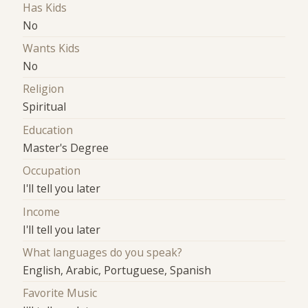
Has Kids
No
Wants Kids
No
Religion
Spiritual
Education
Master's Degree
Occupation
I'll tell you later
Income
I'll tell you later
What languages do you speak?
English, Arabic, Portuguese, Spanish
Favorite Music