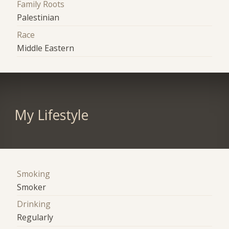
Family Roots
Palestinian
Race
Middle Eastern
My Lifestyle
Smoking
Smoker
Drinking
Regularly