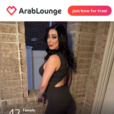
Join Now for Free!
42
Female