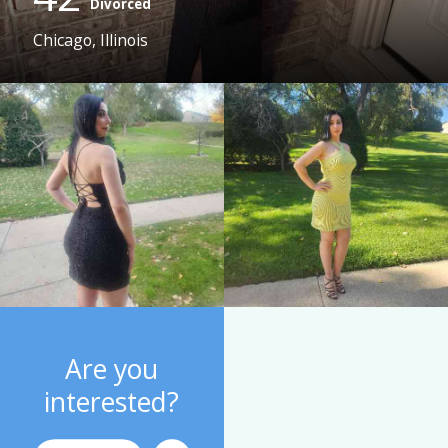
Divorced
Chicago, Illinois
Are you
interested?