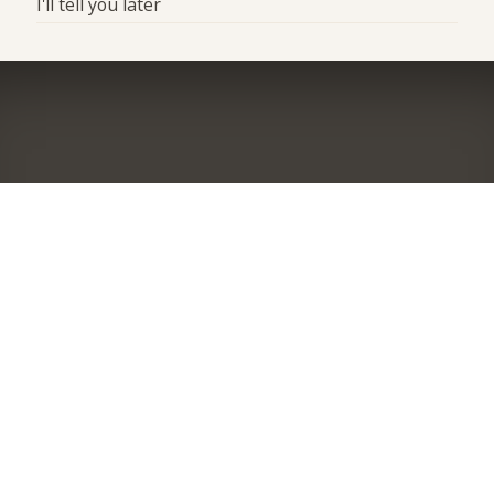
I'll tell you later