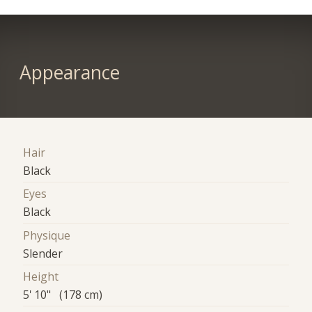
Appearance
Hair
Black
Eyes
Black
Physique
Slender
Height
5' 10" (178 cm)