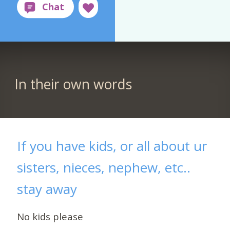
In their own words
If you have kids, or all about ur
sisters, nieces, nephew, etc..
stay away
No kids please