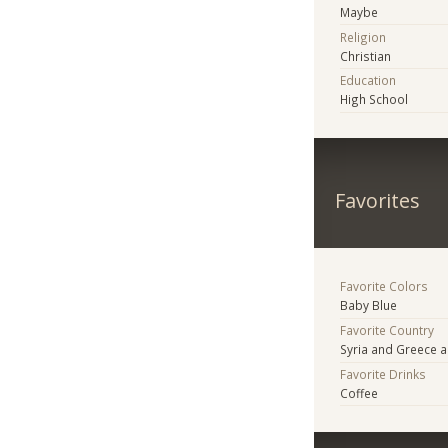
Maybe
Religion
Christian
Education
High School
Favorites
Favorite Colors
Baby Blue
Favorite Country
Syria and Greece 
Favorite Drinks
Coffee