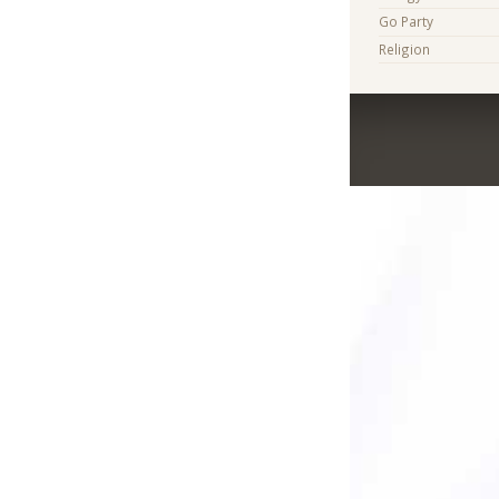
Go Party
Religion