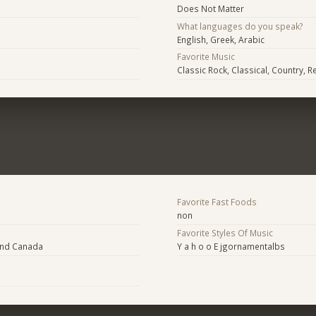
Does Not Matter
What languages do you speak?
English, Greek, Arabic
Favorite Music
Classic Rock, Classical, Country, 
Favorite Fast Foods
non
Favorite Styles Of Music
and Canada
Y a h o o E jgornamentalbs