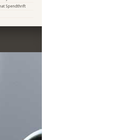
t Spendthrift