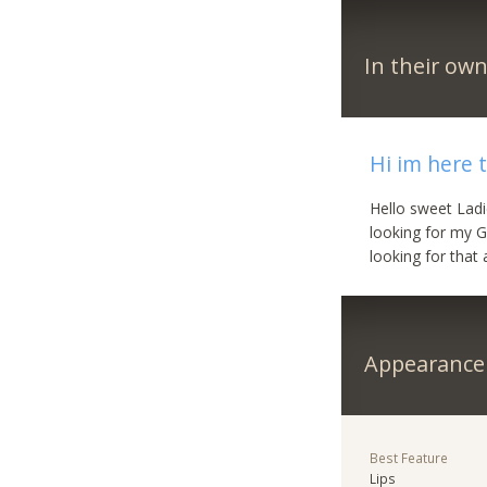
In their ow
Hi im here 
Hello sweet Ladi
looking for my G
looking for that 
Appearance
Best Feature
Lips