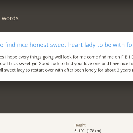
n words
to find nice honest sweet heart lady to be with fo
es i hope every things going well look for me come find me on F B I
ood Luck sweet girl Good Luck to find your love one and have nice ha
all sweet lady to restart over with after been lonely for about 3 year
Height
5' 10" (178 cm)