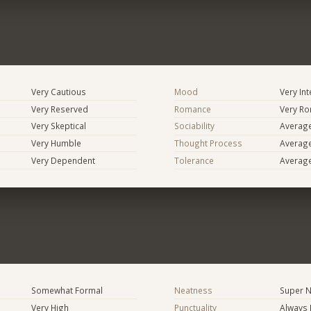
Very Cautious
Mood
Very In
Very Reserved
Romance
Very Ro
Very Skeptical
Sociability
Averag
Very Humble
Thought Process
Averag
Very Dependent
Tolerance
Averag
Somewhat Formal
Neatness
Super N
Very High
Punctuality
Always 