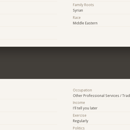
Family Roots
Syrian
Race
Middle Eastern
Occupation
Other Professional Services / Tra
Income
I'll tell you later
Exercise
Regularly
Politics