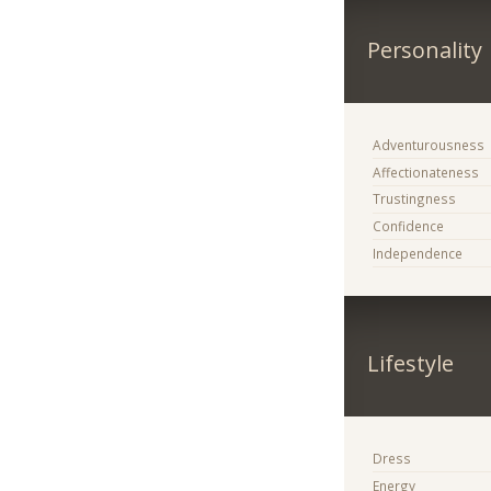
Personality
Adventurousness
Affectionateness
Trustingness
Confidence
Independence
Lifestyle
Dress
Energy