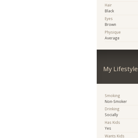
Hair
Black
Eyes
Brown
Physique
Average
My Lifestyle
Smoking
Non-Smoker
Drinking
Socially
Has Kids
Yes
Wants Kids