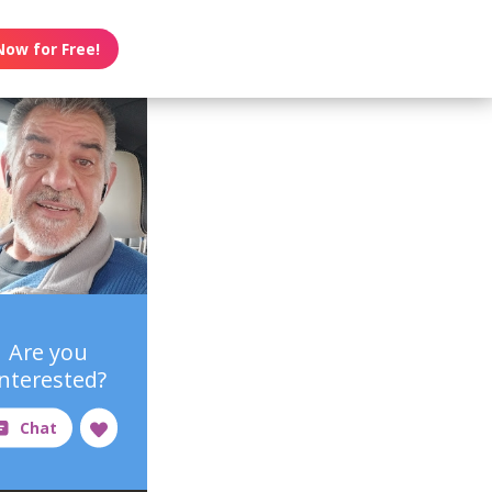
Now for Free!
Are you
interested?