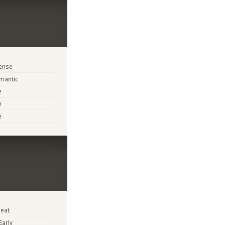
tense
mantic
e
e
e
eat
Early