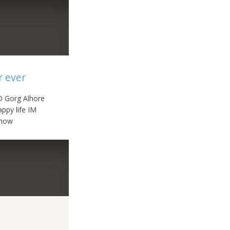
r ever
 D Gorg Alhore
ppy life IM
s now