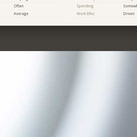
Often
Spending
Somewha
Average
Work Ethic
Driven