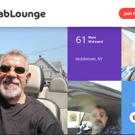
Join 
61
Male
Widowed
Middletown, NY