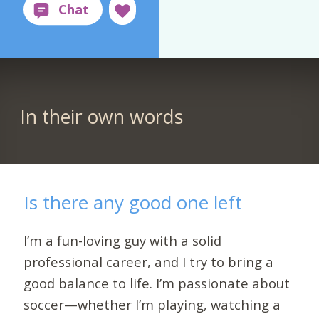
In their own words
Is there any good one left
I’m a fun-loving guy with a solid
professional career, and I try to bring a
good balance to life. I’m passionate about
soccer—whether I’m playing, watching a