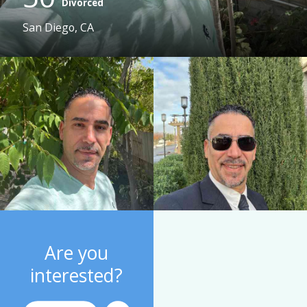
Divorced
San Diego, CA
Are you
interested?