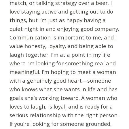
match, or talking strategy over a beer. I
love staying active and getting out to do
things, but I’m just as happy having a
quiet night in and enjoying good company.
Communication is important to me, and I
value honesty, loyalty, and being able to
laugh together. I’m at a point in my life
where I’m looking for something real and
meaningful. I’m hoping to meet a woman
with a genuinely good heart—someone
who knows what she wants in life and has
goals she’s working toward. A woman who
loves to laugh, is loyal, and is ready for a
serious relationship with the right person.
If you’re looking for someone grounded,