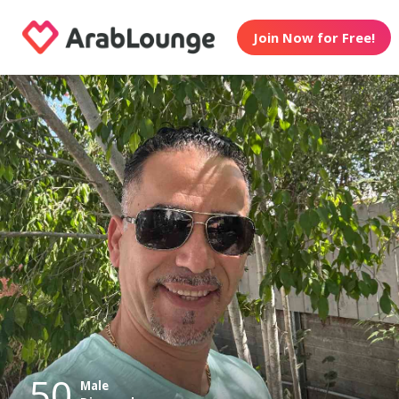
Join Now for Free!
50
Male