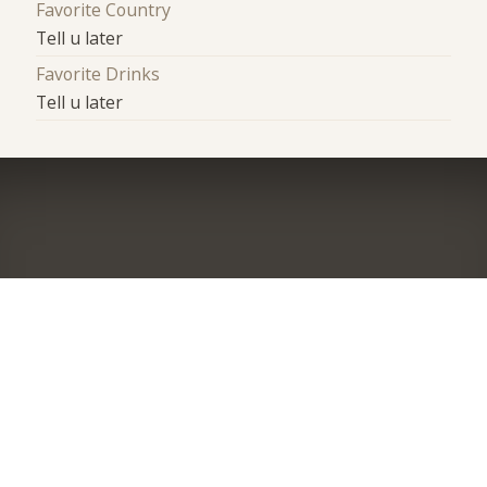
Favorite Country
Tell u later
Favorite Drinks
Tell u later