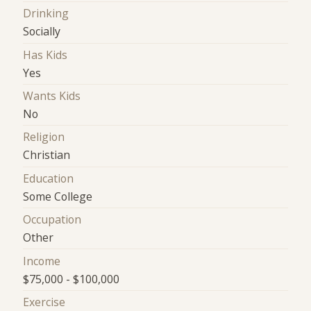
Drinking
Socially
Has Kids
Yes
Wants Kids
No
Religion
Christian
Education
Some College
Occupation
Other
Income
$75,000 - $100,000
Exercise