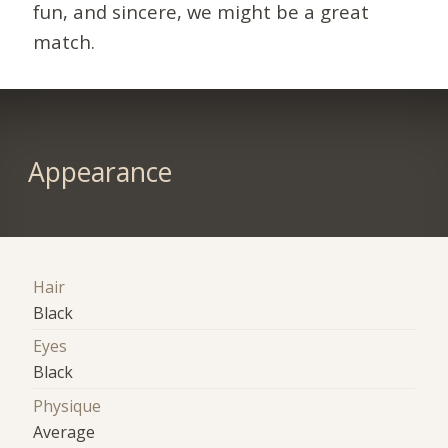
fun, and sincere, we might be a great
match.
Appearance
Hair
Black
Eyes
Black
Physique
Average