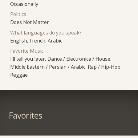
Occasionally
Politics
Does Not Matter
What languages do you speak?
English, French, Arabic
Favorite Music
I'll tell you later, Dance / Electronica / House,
Middle Eastern / Persian / Arabic, Rap / Hip-Hop,
Reggae
Favorites