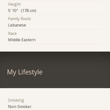
Height
5' 10" (178 cm)
Family Roots
Lebanese
Race
Middle Eastern
My Lifestyle
Smoking
Non-Smoker