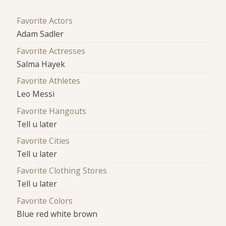
Favorite Actors
Adam Sadler
Favorite Actresses
Salma Hayek
Favorite Athletes
Leo Messi
Favorite Hangouts
Tell u later
Favorite Cities
Tell u later
Favorite Clothing Stores
Tell u later
Favorite Colors
Blue red white brown