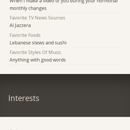
When I make a video of you during your hormonal
monthly changes
Favorite TV News Sources
Al Jazzera
Favorite Foods
Lebanese stews and sushi
Favorite Styles Of Music
Anything with good words
Interests