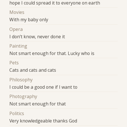
hope I could spread it to everyone on earth
Movies
With my baby only
Opera
I don’t know, never done it
Painting
Not smart enough for that. Lucky who is
Pets
Cats and cats and cats
Philosophy
I could be a good one if I want to
Photography
Not smart enough for that
Politics
Very knowledgeable thanks God