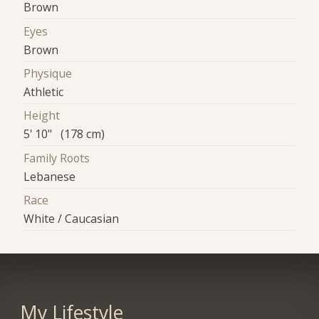
Brown
Eyes
Brown
Physique
Athletic
Height
5' 10" (178 cm)
Family Roots
Lebanese
Race
White / Caucasian
My Lifestyle