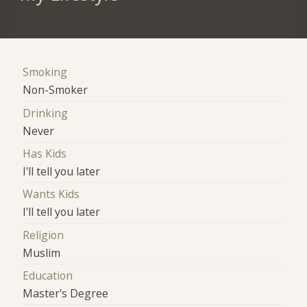
Smoking
Non-Smoker
Drinking
Never
Has Kids
I'll tell you later
Wants Kids
I'll tell you later
Religion
Muslim
Education
Master's Degree