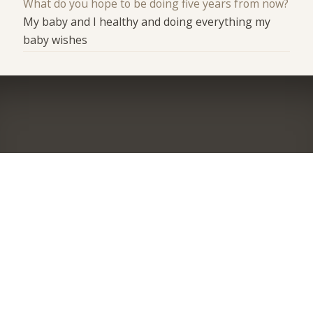
What do you hope to be doing five years from now?
My baby and I healthy and doing everything my
baby wishes