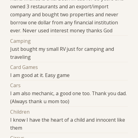
owned 3 restaurants and an export/import
company and bought two properties and never
borrow one dollar from any financial institution
ever. Never used interest money thanks God
Camping
Just bought my small RV just for camping and
traveling
Card Games
I am good at it. Easy game
Cars
I am also mechanic, a good one too. Thank you dad.
(Always thank u mom too)
Children
I know I have the heart of a child and innocent like
them
Circus