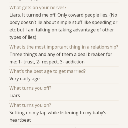
What gets on your nerves?
Liars. It turned me off. Only coward people lies. (No
body doesn’t lie about simple stuff like speeding or
etc but I am talking on taking advantage of other
types of lies)
What is the most important thing in a relationship?
Three things and any of them a deal breaker for
me: 1- trust, 2- respect, 3- addiction
What's the best age to get married?
Very early age
What turns you off?
Liars
What turns you on?
Setting on my lap while listening to my baby’s
heartbeat