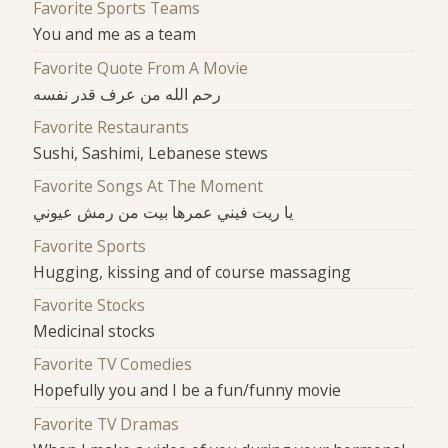
Favorite Sports Teams
You and me as a team
Favorite Quote From A Movie
رحم الله من عرف قدر نفسه
Favorite Restaurants
Sushi, Sashimi, Lebanese stews
Favorite Songs At The Moment
يا ريت فيني عمرها بيت من رمش عيوني
Favorite Sports
Hugging, kissing and of course massaging
Favorite Stocks
Medicinal stocks
Favorite TV Comedies
Hopefully you and I be a fun/funny movie
Favorite TV Dramas