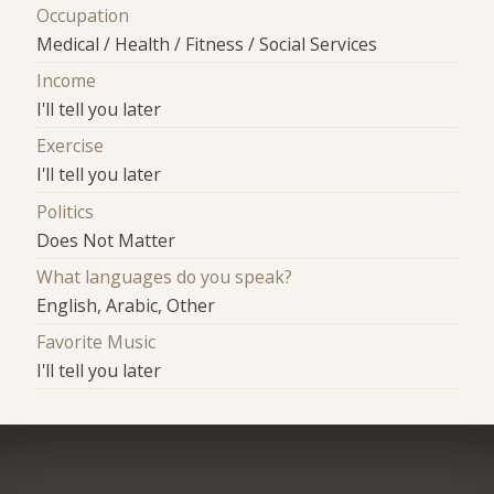
Occupation
Medical / Health / Fitness / Social Services
Income
I'll tell you later
Exercise
I'll tell you later
Politics
Does Not Matter
What languages do you speak?
English, Arabic, Other
Favorite Music
I'll tell you later