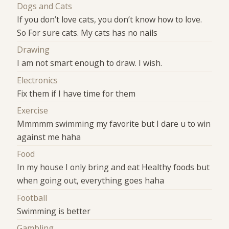
Dogs and Cats
If you don’t love cats, you don’t know how to love.
So For sure cats. My cats has no nails
Drawing
I am not smart enough to draw. I wish.
Electronics
Fix them if I have time for them
Exercise
Mmmmm swimming my favorite but I dare u to win
against me haha
Food
In my house I only bring and eat Healthy foods but
when going out, everything goes haha
Football
Swimming is better
Gambling