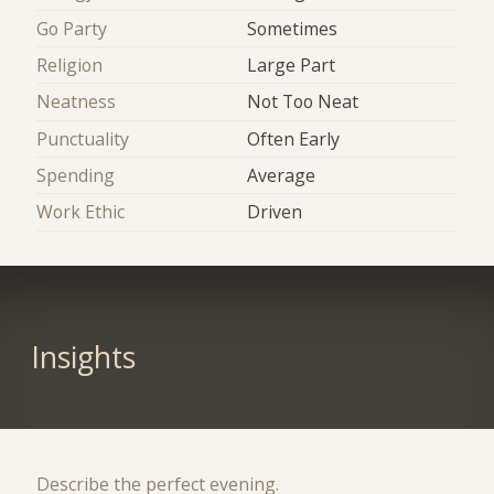
Go Party
Sometimes
Religion
Large Part
Neatness
Not Too Neat
Punctuality
Often Early
Spending
Average
Work Ethic
Driven
Insights
Describe the perfect evening.