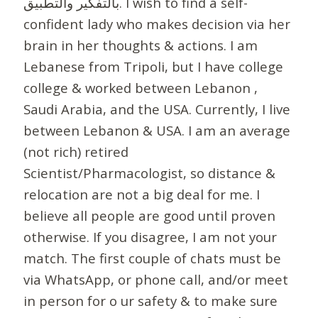
بالتفكير والتطبيق. I wish to find a self-
confident lady who makes decision via her
brain in her thoughts & actions. I am
Lebanese from Tripoli, but I have college
college & worked between Lebanon ,
Saudi Arabia, and the USA. Currently, I live
between Lebanon & USA. I am an average
(not rich) retired
Scientist/Pharmacologist, so distance &
relocation are not a big deal for me. I
believe all people are good until proven
otherwise. If you disagree, I am not your
match. The first couple of chats must be
via WhatsApp, or phone call, and/or meet
in person for o ur safety & to make sure