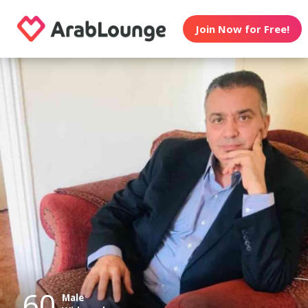
Join Now for Free!
60
Male