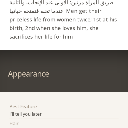
طريق المرأة مرتين؛ الأولى عند الإنجاب، والثانية
عندما تحبه فتمنحه حياتها. Men get their
priceless life from women twice; 1st at his
birth, 2nd when she loves him, she
sacrifices her life for him
Appearance
Best Feature
I'll tell you later
Hair