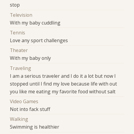
stop
Television
With my baby cuddling
Tennis
Love any sport challenges
Theater
With my baby only
Traveling
I am a serious traveler and I do it a lot but now I
stopped until I find my love because life with out
you like me eating my favorite food without salt
Video Games
Not into fack stuff
Walking
Swimming is healthier