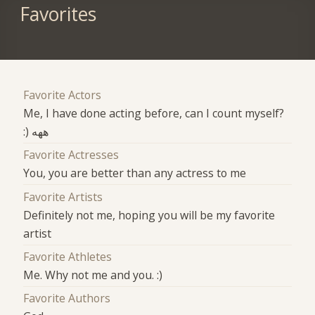
Favorites
Favorite Actors
Me, I have done acting before, can I count myself?
:) ههه
Favorite Actresses
You, you are better than any actress to me
Favorite Artists
Definitely not me, hoping you will be my favorite
artist
Favorite Athletes
Me. Why not me and you. :)
Favorite Authors