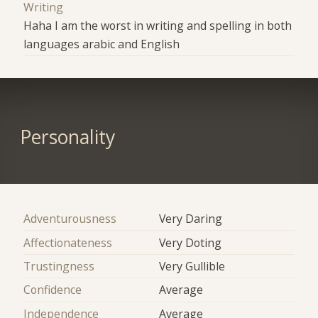
Writing
Haha I am the worst in writing and spelling in both
languages arabic and English
Personality
Adventurousness
Very Daring
Affectionateness
Very Doting
Trustingness
Very Gullible
Confidence
Average
Independence
Average