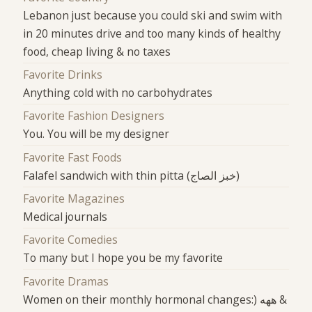
Lebanon just because you could ski and swim with
in 20 minutes drive and too many kinds of healthy
food, cheap living & no taxes
Favorite Drinks
Anything cold with no carbohydrates
Favorite Fashion Designers
You. You will be my designer
Favorite Fast Foods
Falafel sandwich with thin pitta (خبز الصاج)
Favorite Magazines
Medical journals
Favorite Comedies
To many but I hope you be my favorite
Favorite Dramas
Women on their monthly hormonal changes:) ههه &