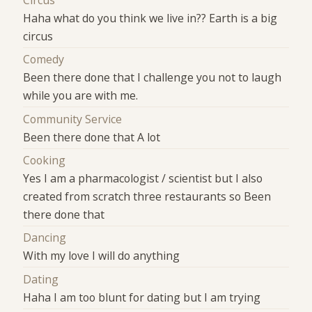
Haha what do you think we live in?? Earth is a big
circus
Comedy
Been there done that I challenge you not to laugh
while you are with me.
Community Service
Been there done that A lot
Cooking
Yes I am a pharmacologist / scientist but I also
created from scratch three restaurants so Been
there done that
Dancing
With my love I will do anything
Dating
Haha I am too blunt for dating but I am trying