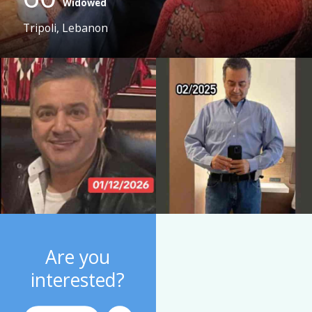
Widowed
Tripoli, Lebanon
Are you
interested?