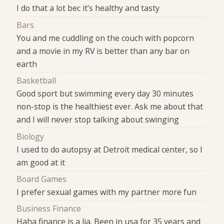
I do that a lot bec it’s healthy and tasty
Bars
You and me cuddling on the couch with popcorn
and a movie in my RV is better than any bar on
earth
Basketball
Good sport but swimming every day 30 minutes
non-stop is the healthiest ever. Ask me about that
and I will never stop talking about swinging
Biology
I used to do autopsy at Detroit medical center, so I
am good at it
Board Games
I prefer sexual games with my partner more fun
Business Finance
Haha finance is a lia. Been in usa for 35 years and