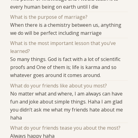
every human being on earth until I die
What is the purpose of marriage?
When there is a chemistry between us, anything
we do will be perfect including marriage
What is the most important lesson that you've
learned?
So many things. God is fact with a lot of scientific
proofs and One of them is; life is karma and so
whatever goes around it comes around.
What do your friends like about you most?
No matter what and where, I am always can have
fun and joke about simple things. Haha I am glad
you didn’t ask me what my friends hate about me
haha
What do your friends tease you about the most?
Always happy haha