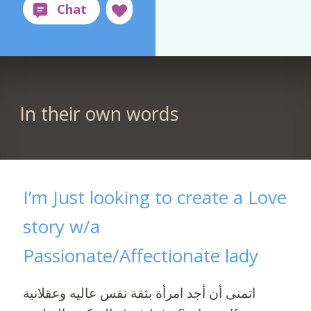
In their own words
I’m Just looking to create a Love
story w/a
Passionate/Affectionate lady
اتمنى أن أجد امرأة بثقة نفس عاليه وعقلانية