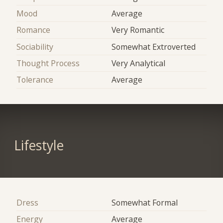
Mood
Average
Romance
Very Romantic
Sociability
Somewhat Extroverted
Thought Process
Very Analytical
Tolerance
Average
Lifestyle
Dress
Somewhat Formal
Energy
Average