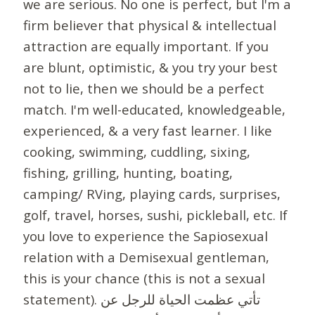
we are serious. No one is perfect, but I'm a
firm believer that physical & intellectual
attraction are equally important. If you
are blunt, optimistic, & you try your best
not to lie, then we should be a perfect
match. I'm well-educated, knowledgeable,
experienced, & a very fast learner. I like
cooking, swimming, cuddling, sixing,
fishing, grilling, hunting, boating,
camping/ RVing, playing cards, surprises,
golf, travel, horses, sushi, pickleball, etc. If
you love to experience the Sapiosexual
relation with a Demisexual gentleman,
this is your chance (this is not a sexual
statement). تأتي عظمت الحياة للرجل عن