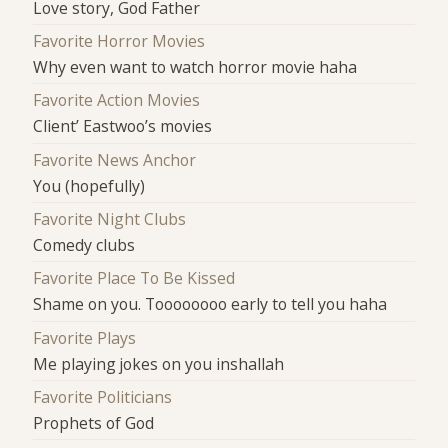
Love story, God Father
Favorite Horror Movies
Why even want to watch horror movie haha
Favorite Action Movies
Client’ Eastwoo’s movies
Favorite News Anchor
You (hopefully)
Favorite Night Clubs
Comedy clubs
Favorite Place To Be Kissed
Shame on you. Toooooooo early to tell you haha
Favorite Plays
Me playing jokes on you inshallah
Favorite Politicians
Prophets of God