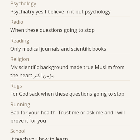
Psychology
Psychiatry yes I believe in it but psychology
Radio
When these questions going to stop.
Reading
Only medical journals and scientific books
Religion
My scientific background made true Muslim from
the heart مؤمن اكثر
Rugs
For God sack when these questions going to stop
Running
Bad for your health. Trust me or ask me and I will
prove it for you
School
It teach you how to learn