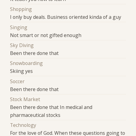
Shopping
I only buy deals. Business oriented kinda of a guy
Singing
Not smart or not gifted enough
Sky Diving
Been there done that
Snowboarding
Skiing yes
Soccer
Been there done that
Stock Market
Been there done that In medical and
pharmaceutical stocks
Technology
For the love of God. When these questions going to