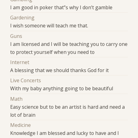
I am good in poker that”s why I don’t gamble
Gardening
I wish someone will teach me that.
Guns
I am licensed and I will be teaching you to carry one
to protect yourself when you need to
Internet
A blessing that we should thanks God for it
Live Concerts
With my baby anything going to be beautiful
Math
Easy science but to be an artist is hard and need a
lot of brain
Medicine
Knowledge I am blessed and lucky to have and I