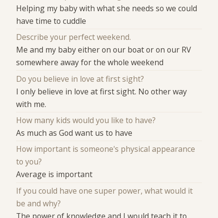
Helping my baby with what she needs so we could
have time to cuddle
Describe your perfect weekend.
Me and my baby either on our boat or on our RV
somewhere away for the whole weekend
Do you believe in love at first sight?
I only believe in love at first sight. No other way
with me.
How many kids would you like to have?
As much as God want us to have
How important is someone's physical appearance
to you?
Average is important
If you could have one super power, what would it
be and why?
The power of knowledge and I would teach it to