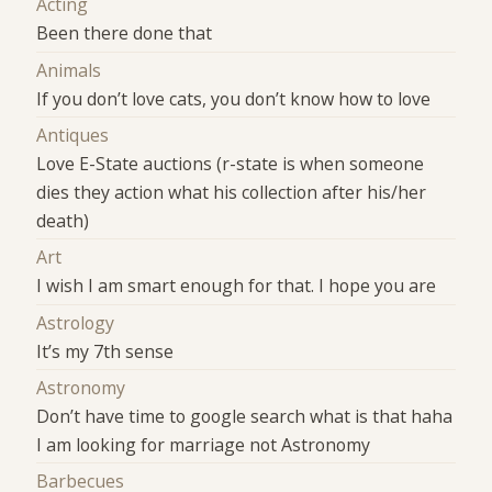
Acting
Been there done that
Animals
If you don’t love cats, you don’t know how to love
Antiques
Love E-State auctions (r-state is when someone
dies they action what his collection after his/her
death)
Art
I wish I am smart enough for that. I hope you are
Astrology
It’s my 7th sense
Astronomy
Don’t have time to google search what is that haha
I am looking for marriage not Astronomy
Barbecues