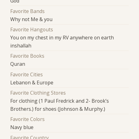
God
Favorite Bands
Why not Me & you
Favorite Hangouts
You on my chest in my RV anywhere on earth
inshallah
Favorite Books
Quran
Favorite Cities
Lebanon & Europe
Favorite Clothing Stores
For clothing (1 Paul Fredrick and 2- Brook’s
Brothers.) for shoes (Johnson & Murphy.)
Favorite Colors
Navy blue
Favorite Country