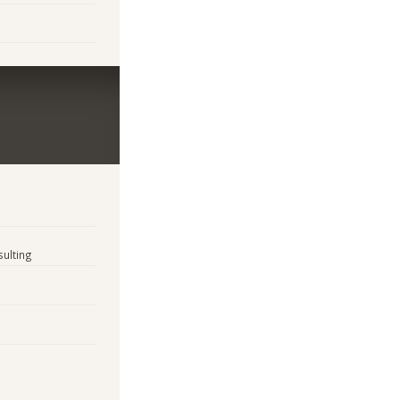
sulting