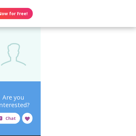
Now for Free!
Are you
interested?