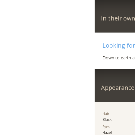
In their ow
Looking for 
Down to earth a
Appearance
Hair
Black
Eyes
Hazel