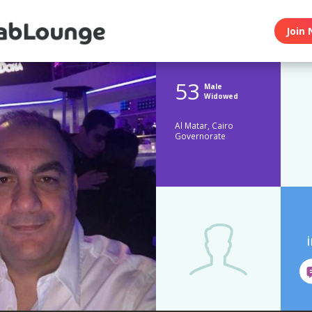
Join 
53
Male
Widowed
Al Matar, Cairo
Governorate