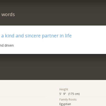
n words
a kind and sincere partner in life
nd driven
Height
5' 9" (175 cm)
Family Roots
Egyptian