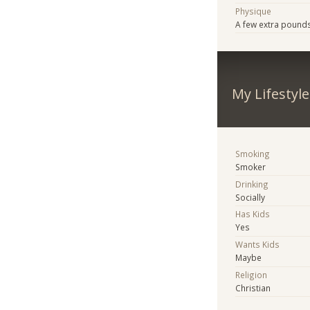
Physique
A few extra pound
My Lifestyle
Smoking
Smoker
Drinking
Socially
Has Kids
Yes
Wants Kids
Maybe
Religion
Christian