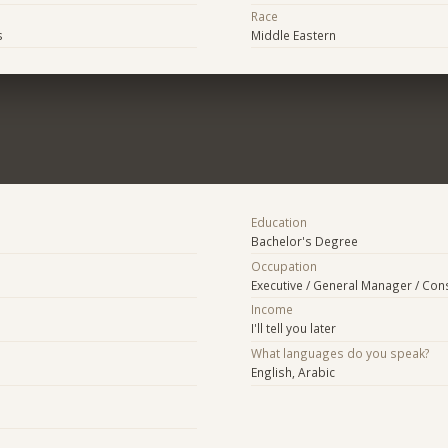
Race
s
Middle Eastern
Education
Bachelor's Degree
Occupation
Executive / General Manager / Con
Income
I'll tell you later
What languages do you speak?
English, Arabic