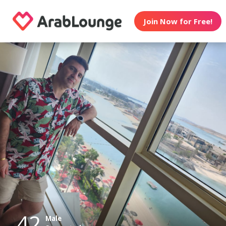
Join Now for Free!
42
Male