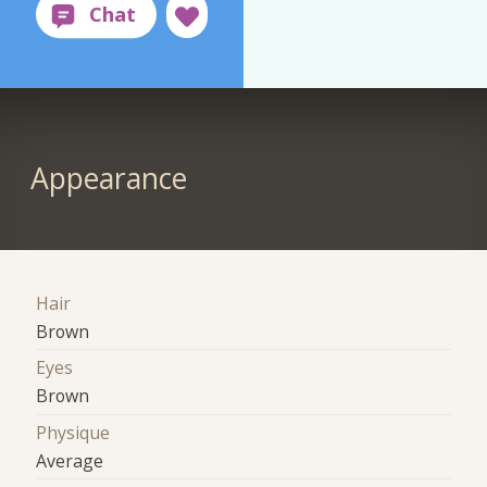
Appearance
Hair
Brown
Eyes
Brown
Physique
Average