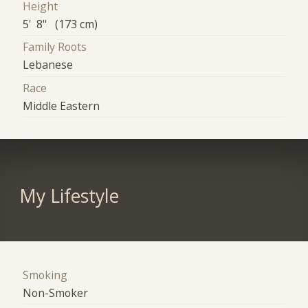
Height
5' 8" (173 cm)
Family Roots
Lebanese
Race
Middle Eastern
My Lifestyle
Smoking
Non-Smoker