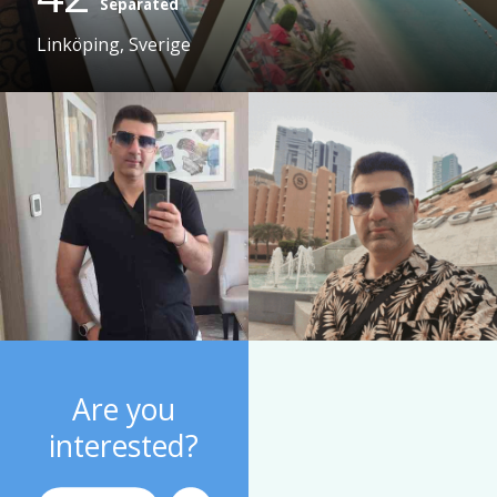
Separated
Linköping, Sverige
Are you
interested?