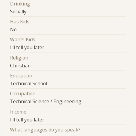
Drinking
Socially
Has Kids
No
Wants Kids
I'll tell you later
Religion
Christian
Education
Technical School
Occupation
Technical Science / Engineering
Income
I'll tell you later
What languages do you speak?