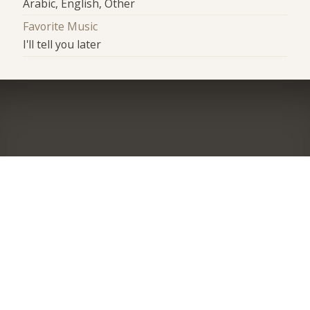
Arabic, English, Other
Favorite Music
I'll tell you later