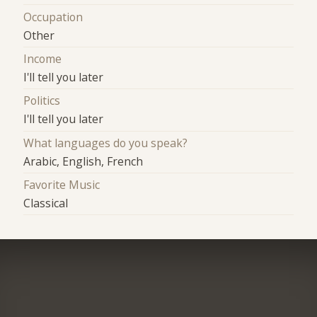
Occupation
Other
Income
I'll tell you later
Politics
I'll tell you later
What languages do you speak?
Arabic, English, French
Favorite Music
Classical