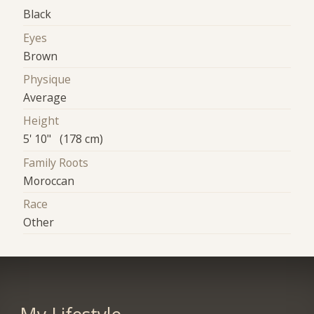
Black
Eyes
Brown
Physique
Average
Height
5' 10" (178 cm)
Family Roots
Moroccan
Race
Other