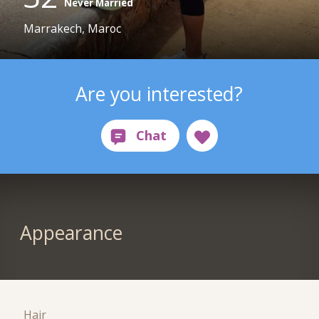
Never Married
Marrakech, Maroc
Are you interested?
Appearance
Hair