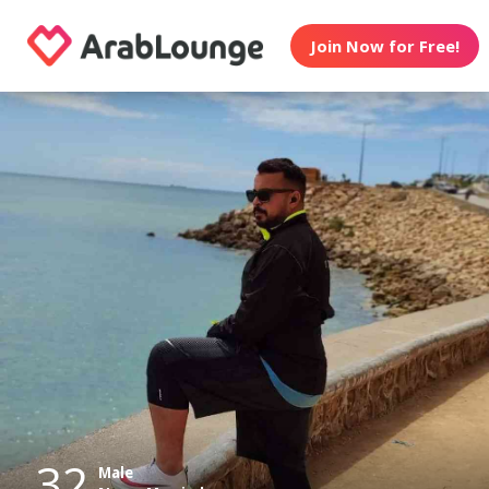
Join Now for Free!
32
Male