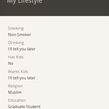
My Lifestyle
Smoking
Non-Smoker
Drinking
I'll tell you later
Has Kids
No
Wants Kids
I'll tell you later
Religion
Muslim
Education
Graduate Student