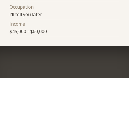
Occupation
I'll tell you later
Income
$45,000 - $60,000