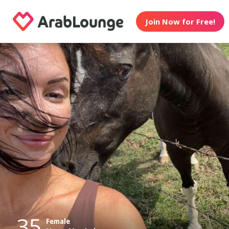
Join Now for Free!
35
Female