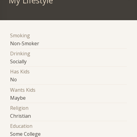
My Lifestyle
Smoking
Non-Smoker
Drinking
Socially
Has Kids
No
Wants Kids
Maybe
Religion
Christian
Education
Some College