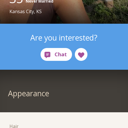
Never Married
Kansas City, KS
Are you interested?
Appearance
Hair