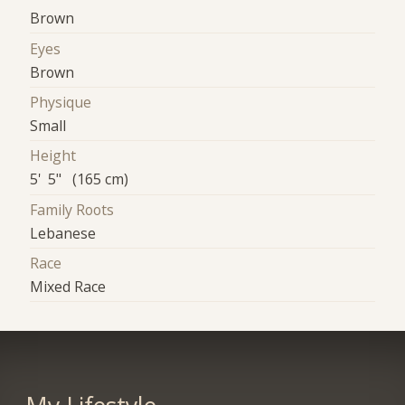
Brown
Eyes
Brown
Physique
Small
Height
5' 5" (165 cm)
Family Roots
Lebanese
Race
Mixed Race