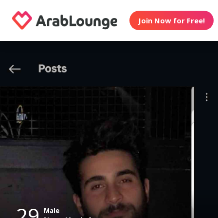
Join Now for Free!
29
Male