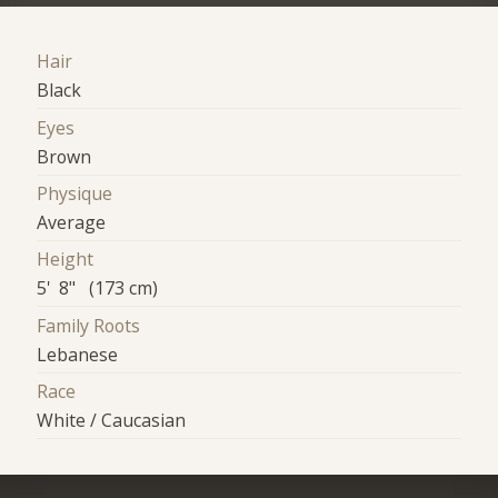
Hair
Black
Eyes
Brown
Physique
Average
Height
5' 8" (173 cm)
Family Roots
Lebanese
Race
White / Caucasian