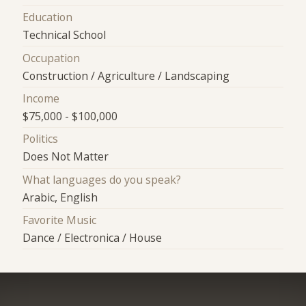
Education
Technical School
Occupation
Construction / Agriculture / Landscaping
Income
$75,000 - $100,000
Politics
Does Not Matter
What languages do you speak?
Arabic, English
Favorite Music
Dance / Electronica / House