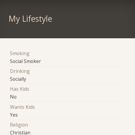
My Lifestyle
Smoking
Social Smoker
Drinking
Socially
Has Kids
No
Wants Kids
Yes
Religion
Christian