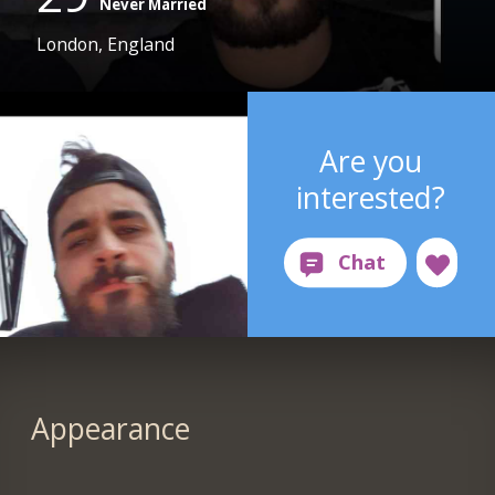
Never Married
London, England
Are you
interested?
Appearance