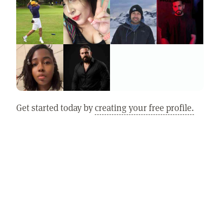
Get started today by
creating your free profile.