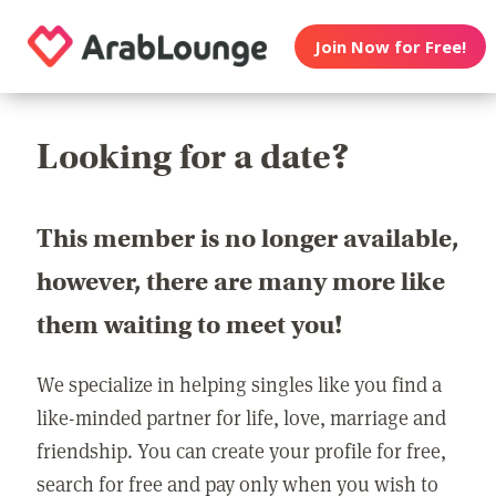
Join Now for Free!
Looking for a date?
This member is no longer available,
however, there are many more like
them waiting to meet you!
We specialize in helping singles like you find a
like-minded partner for life, love, marriage and
friendship. You can create your profile for free,
search for free and pay only when you wish to