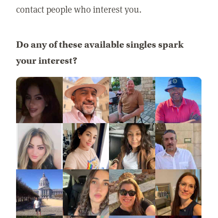
contact people who interest you.
Do any of these available singles spark
your interest?