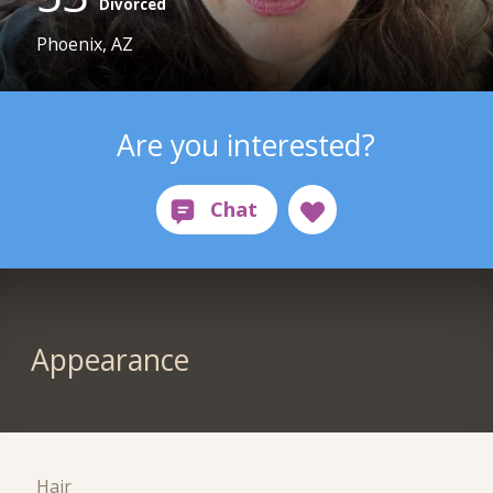
Divorced
Phoenix, AZ
Are you interested?
Appearance
Hair