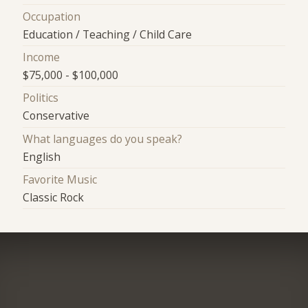
Occupation
Education / Teaching / Child Care
Income
$75,000 - $100,000
Politics
Conservative
What languages do you speak?
English
Favorite Music
Classic Rock