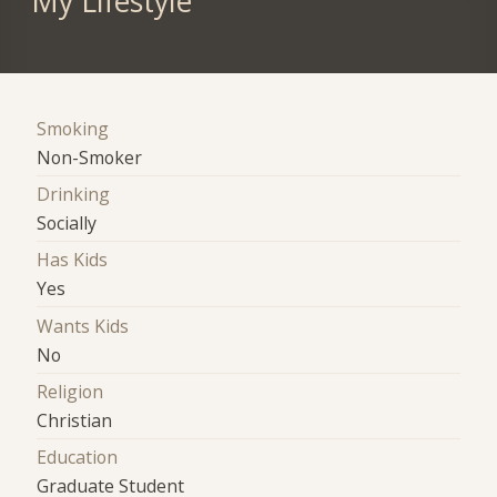
My Lifestyle
Smoking
Non-Smoker
Drinking
Socially
Has Kids
Yes
Wants Kids
No
Religion
Christian
Education
Graduate Student