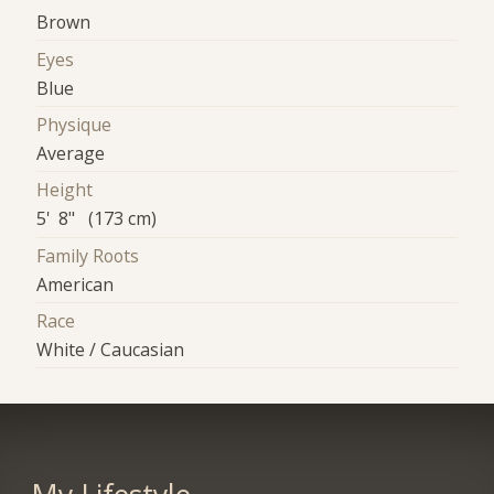
Brown
Eyes
Blue
Physique
Average
Height
5' 8" (173 cm)
Family Roots
American
Race
White / Caucasian