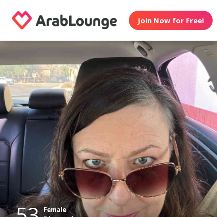
Join Now for Free!
53
Female