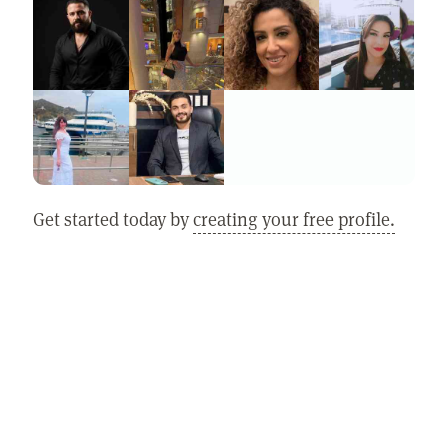
Get started today by
creating your free profile.