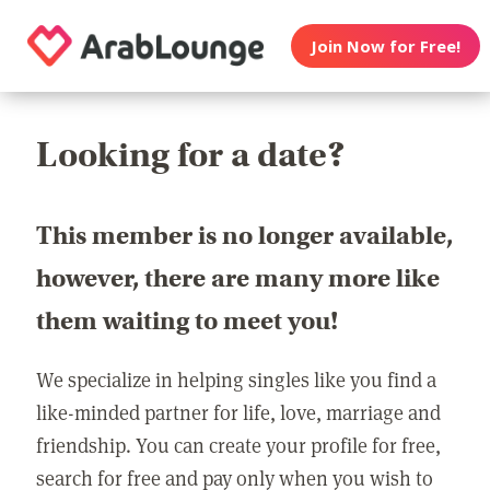
Join Now for Free!
Looking for a date?
This member is no longer available,
however, there are many more like
them waiting to meet you!
We specialize in helping singles like you find a
like-minded partner for life, love, marriage and
friendship. You can create your profile for free,
search for free and pay only when you wish to