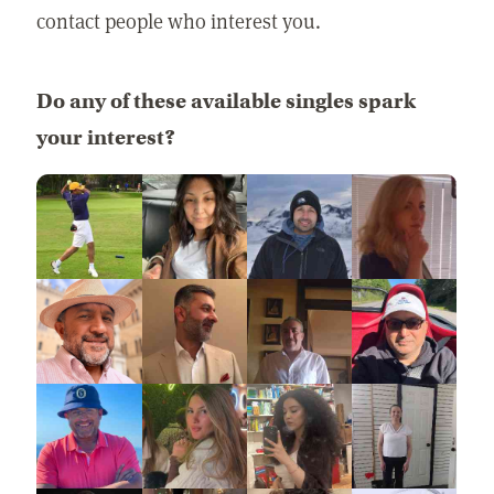
contact people who interest you.
Do any of these available singles spark
your interest?