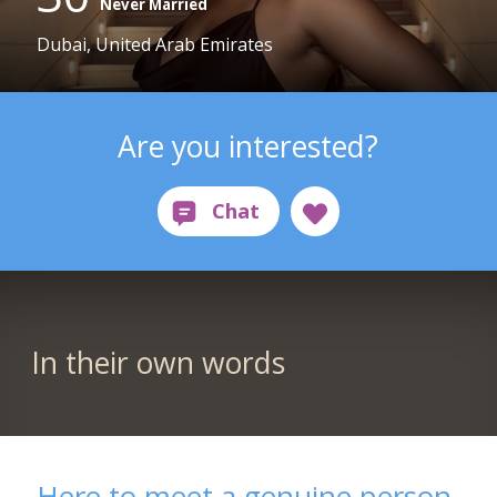
Never Married
Dubai, United Arab Emirates
Are you interested?
In their own words
Here to meet a genuine person