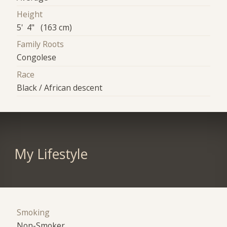
Height
5' 4" (163 cm)
Family Roots
Congolese
Race
Black / African descent
My Lifestyle
Smoking
Non-Smoker