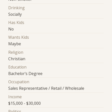
Drinking
Socially
Has Kids
No
Wants Kids
Maybe
Religion
Christian
Education
Bachelor's Degree
Occupation
Sales Representative / Retail / Wholesale
Income
$15,000 - $30,000
Politics