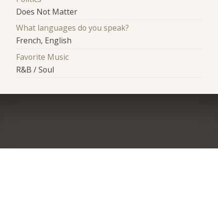
Does Not Matter
What languages do you speak?
French, English
Favorite Music
R&B / Soul