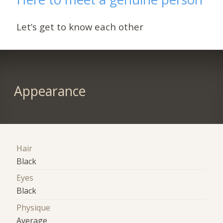
Let’s get to know each other
Appearance
Hair
Black
Eyes
Black
Physique
Average