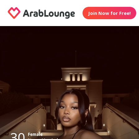
Join Now for Free!
30
Female