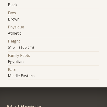
Black
Eyes
Brown
Physique
Athletic
Height
5' 5" (165 cm)
Family Roots
Egyptian
Race
Middle Eastern