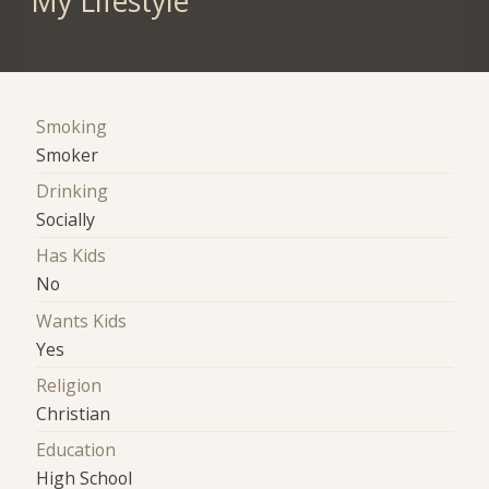
My Lifestyle
Smoking
Smoker
Drinking
Socially
Has Kids
No
Wants Kids
Yes
Religion
Christian
Education
High School