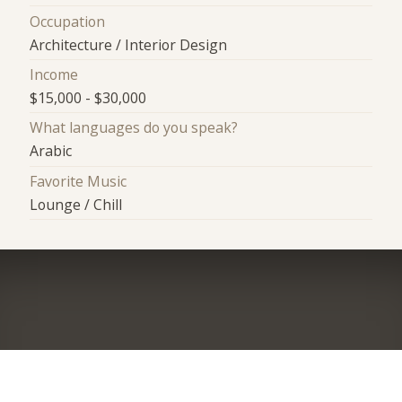
Occupation
Architecture / Interior Design
Income
$15,000 - $30,000
What languages do you speak?
Arabic
Favorite Music
Lounge / Chill