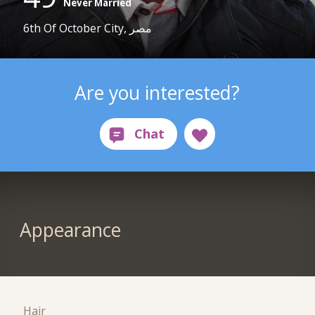
Never Married
6th Of October City, مصر
Are you interested?
Appearance
Hair