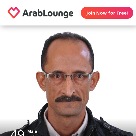
Join Now for Free!
49
Male