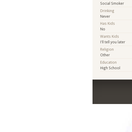
Social Smoker
Drinking
Never
Has Kids
No
Wants Kids
I'll tell you later
Religion
Other
Education
High School