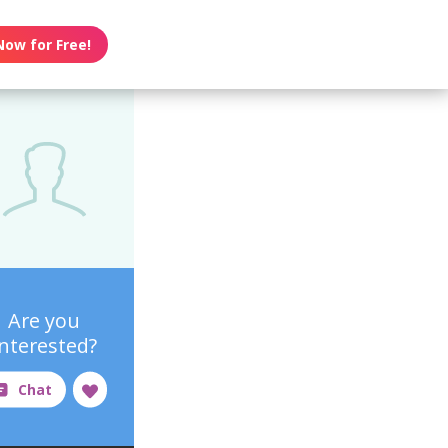
Now for Free!
Are you
interested?