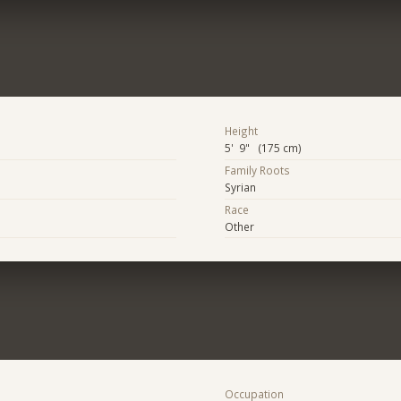
Height
5' 9" (175 cm)
Family Roots
Syrian
Race
Other
Occupation