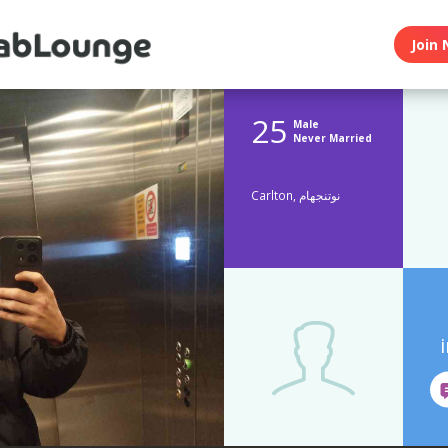
Join 
25
Male
Never Married
Carlton, نوتنجهام