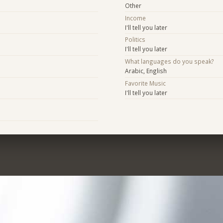
Other
Income
I'll tell you later
Politics
I'll tell you later
What languages do you speak?
Arabic, English
Favorite Music
I'll tell you later