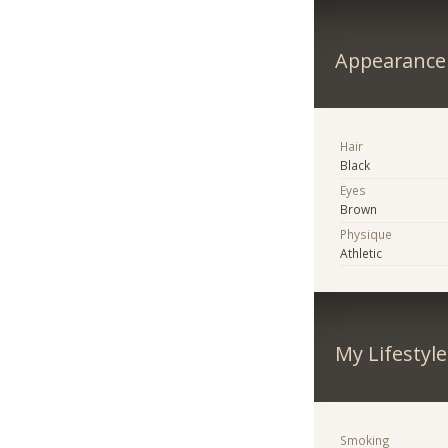
Appearance
Hair
Black
Eyes
Brown
Physique
Athletic
My Lifestyle
Smoking