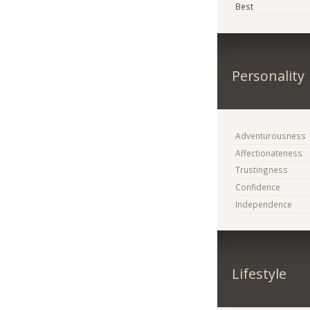
Best
Personality
Adventurousness
Affectionateness
Trustingness
Confidence
Independence
Lifestyle