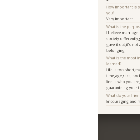
How important is 
you?
Very important
What is the purpo
I believe marriag
society differentl
gave it out,it's no
belonging.
What is the most i
learned?
Life is too short,m
time,age,race, soc
line is who you are,
guaranteing your 
What do your frien
Encouraging and 