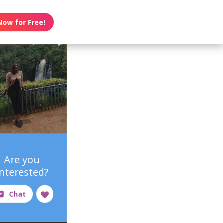
Now for Free!
Are you
interested?