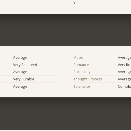
Yes
Average
Mood
Averag
Very Reserved
Romance
Very Ro
Average
Sociability
Averag
Very Humble
Thought Process
Averag
Average
Tolerance
Compli