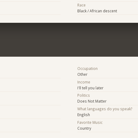
Race
Black / African descent
Occupation
Other
Income
I'll tell you later
Politics
Does Not Matter
What languages do you speak?
English
Favorite Music
Country