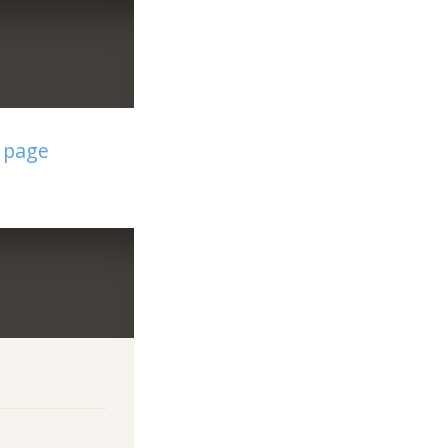
t page