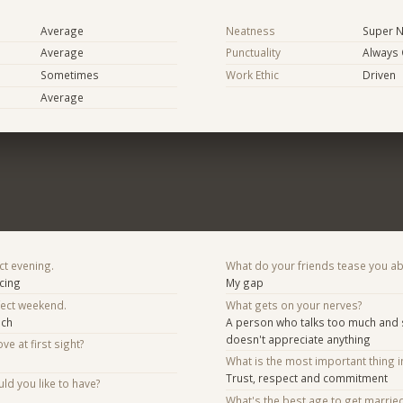
Average
Neatness
Super N
Average
Punctuality
Always
Sometimes
Work Ethic
Driven
Average
ct evening.
What do your friends tease you a
scing
My gap
fect weekend.
What gets on your nerves?
ach
A person who talks too much an
doesn't appreciate anything
ve at first sight?
What is the most important thing i
Trust, respect and commitment
d you like to have?
What's the best age to get marrie