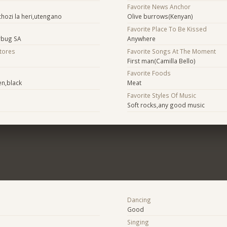
Favorite News Anchor
hozi la heri,utengano
Olive burrows(Kenyan)
Favorite Place To Be Kissed
urbug SA
Anywhere
Stores
Favorite Songs At The Moment
First man(Camilla Bello)
Favorite Foods
en,black
Meat
Favorite Styles Of Music
Soft rocks,any good music
Dancing
Good
Singing