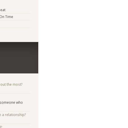
eat
 On Time
bout the most?
d someone who
n a relationship?
d?