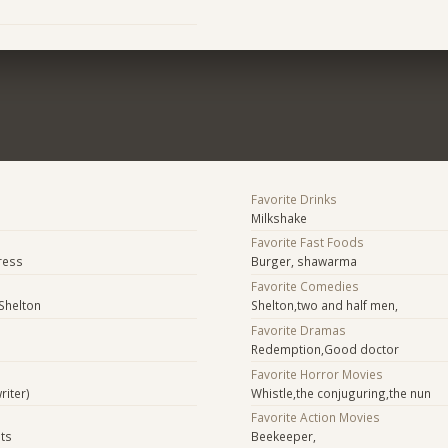
Favorite Drinks
Milkshake
Favorite Fast Foods
ress
Burger, shawarma
Favorite Comedies
Shelton
Shelton,two and half men,
Favorite Dramas
Redemption,Good doctor
Favorite Horror Movies
riter)
Whistle,the conjuguring,the nun
Favorite Action Movies
sts
Beekeeper,