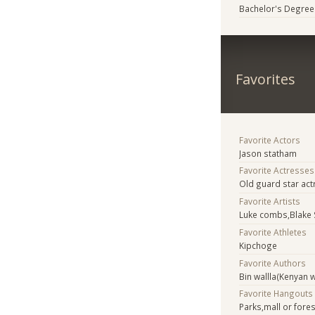
Bachelor's Degree
Favorites
Favorite Actors
Jason statham
Favorite Actresses
Old guard star act
Favorite Artists
Luke combs,Blake 
Favorite Athletes
Kipchoge
Favorite Authors
Bin wallla(Kenyan w
Favorite Hangouts
Parks,mall or fore