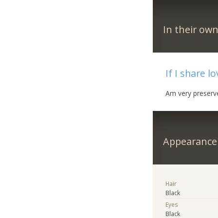
In their ow
If I share l
Am very preserv
Appearance
Hair
Black
Eyes
Black