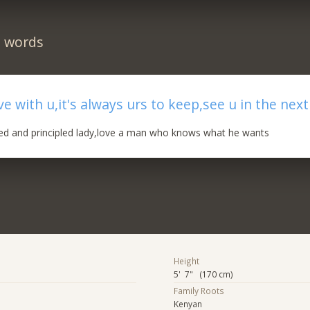
n words
ove with u,it's always urs to keep,see u in the nex
ed and principled lady,love a man who knows what he wants
Height
5' 7" (170 cm)
Family Roots
Kenyan