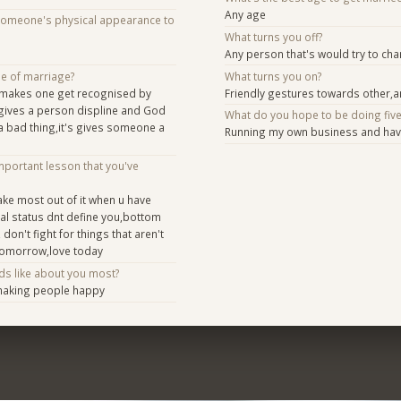
Any age
someone's physical appearance to
What turns you off?
Any person that's would try to ch
se of marriage?
What turns you on?
e makes one get recognised by
Friendly gestures towards other,
y,gives a person displine and God
What do you hope to be doing fiv
t a bad thing,it's gives someone a
Running my own business and havi
mportant lesson that you've
ake most out of it when u have
ial status dnt define you,bottom
 don't fight for things that aren't
tomorrow,love today
ds like about you most?
making people happy