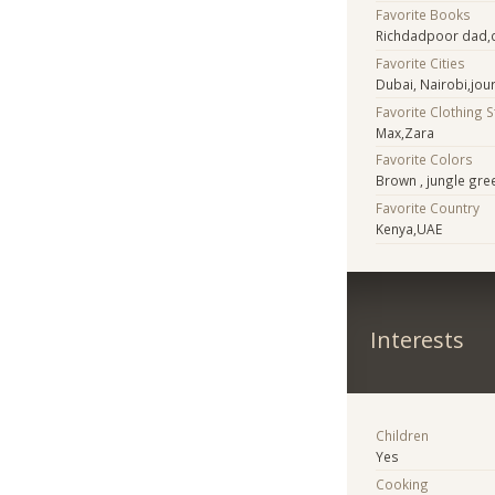
Favorite Books
Richdadpoor dad,c
Favorite Cities
Dubai, Nairobi,jo
Favorite Clothing 
Max,Zara
Favorite Colors
Brown , jungle gre
Favorite Country
Kenya,UAE
Interests
Children
Yes
Cooking