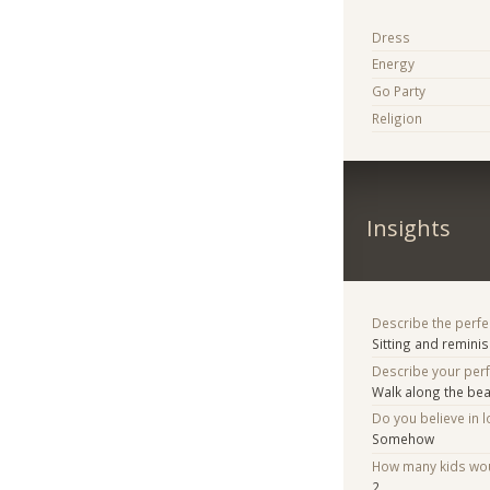
Dress
Energy
Go Party
Religion
Insights
Describe the perfe
Sitting and remini
Describe your per
Walk along the be
Do you believe in lo
Somehow
How many kids woul
2