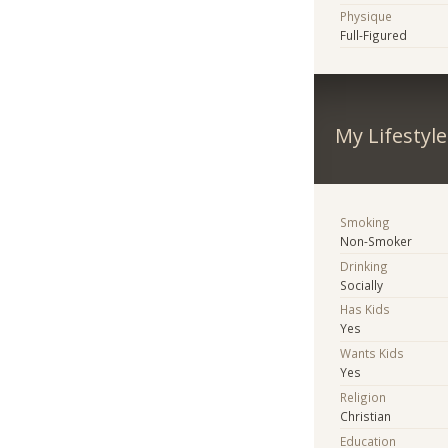
Physique
Full-Figured
My Lifestyle
Smoking
Non-Smoker
Drinking
Socially
Has Kids
Yes
Wants Kids
Yes
Religion
Christian
Education