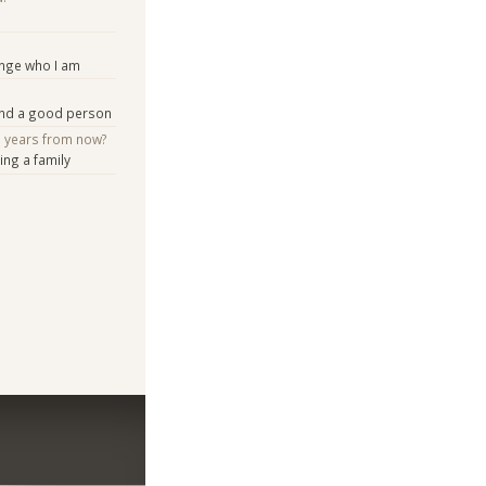
ange who I am
and a good person
e years from now?
ng a family