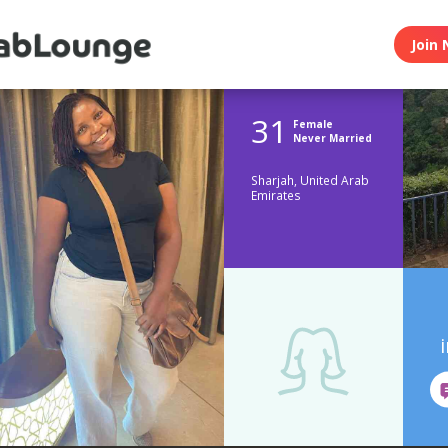
Join 
31
Female
Never Married
Sharjah, United Arab
Emirates