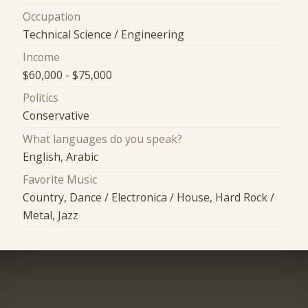
Occupation
Technical Science / Engineering
Income
$60,000 - $75,000
Politics
Conservative
What languages do you speak?
English, Arabic
Favorite Music
Country, Dance / Electronica / House, Hard Rock /
Metal, Jazz