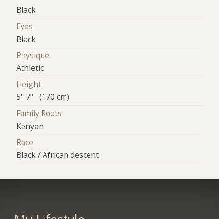
Black
Eyes
Black
Physique
Athletic
Height
5' 7" (170 cm)
Family Roots
Kenyan
Race
Black / African descent