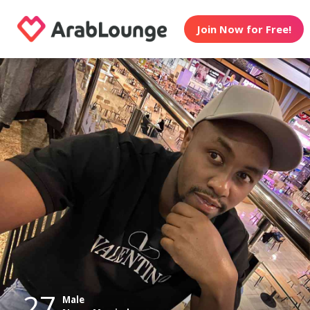
Join Now for Free!
27
Male