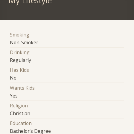
My Lifestyle
Smoking
Non-Smoker
Drinking
Regularly
Has Kids
No
Wants Kids
Yes
Religion
Christian
Education
Bachelor's Degree