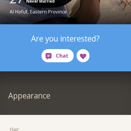
Never Married
Al Hofuf, Eastern Province
Are you interested?
Appearance
Hair