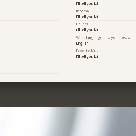
I'll tell you later
Income
I'll tell you later
Politics
I'll tell you later
What languages do you speak?
English
Favorite Music
I'll tell you later