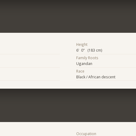
Height
6' 0" (183 cm)
Family Roots
Ugandan
Race
Black / African descent
Occupation