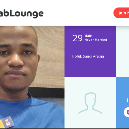
Join 
29
Male
Never Married
Hofuf, Saudi Arabia