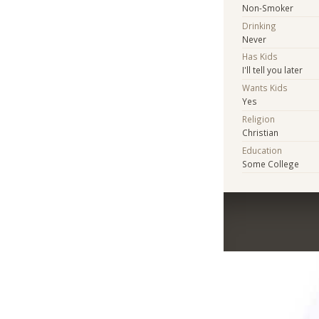
Non-Smoker
Drinking
Never
Has Kids
I'll tell you later
Wants Kids
Yes
Religion
Christian
Education
Some College