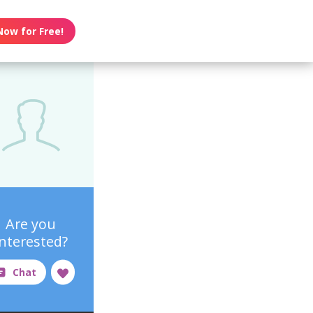
Now for Free!
Are you
interested?