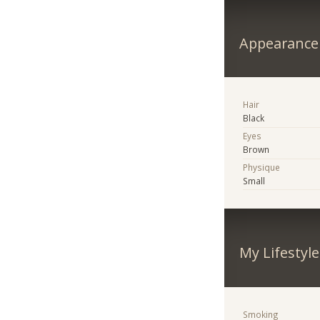
Appearance
Hair
Black
Eyes
Brown
Physique
Small
My Lifestyle
Smoking