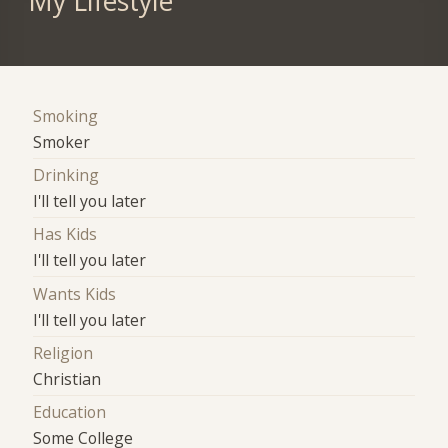
My Lifestyle
Smoking
Smoker
Drinking
I'll tell you later
Has Kids
I'll tell you later
Wants Kids
I'll tell you later
Religion
Christian
Education
Some College