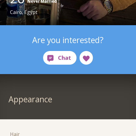
Never Married
Cairo, Egypt
Are you interested?
Appearance
Hair