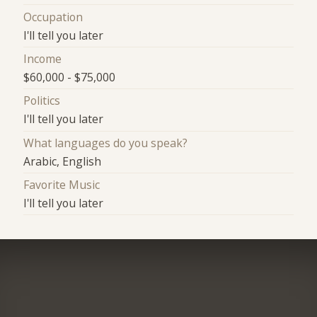
Occupation
I'll tell you later
Income
$60,000 - $75,000
Politics
I'll tell you later
What languages do you speak?
Arabic, English
Favorite Music
I'll tell you later