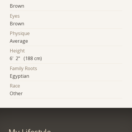
Brown
Eyes
Brown
Physique
Average
Height
6' 2" (188 cm)
Family Roots
Egyptian
Race
Other