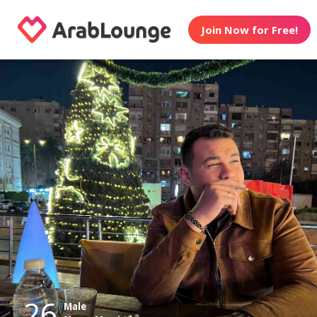
Join Now for Free!
26
Male