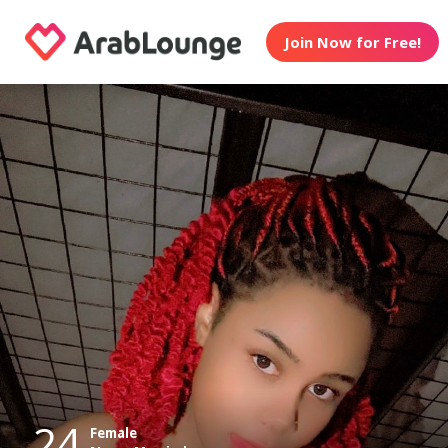
Join Now for Free!
24
Female