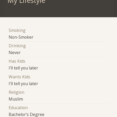
My Lifestyle
Smoking
Non-Smoker
Drinking
Never
Has Kids
I'll tell you later
Wants Kids
I'll tell you later
Religion
Muslim
Education
Bachelor's Degree