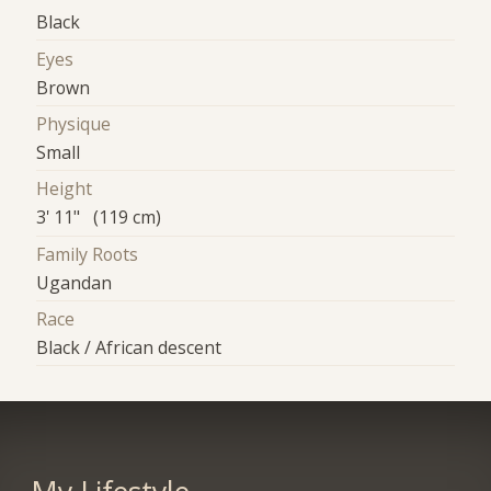
Black
Eyes
Brown
Physique
Small
Height
3' 11" (119 cm)
Family Roots
Ugandan
Race
Black / African descent