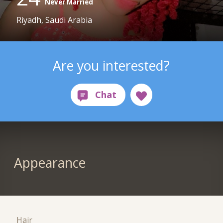
Never Married
Riyadh, Saudi Arabia
Are you interested?
Appearance
Hair