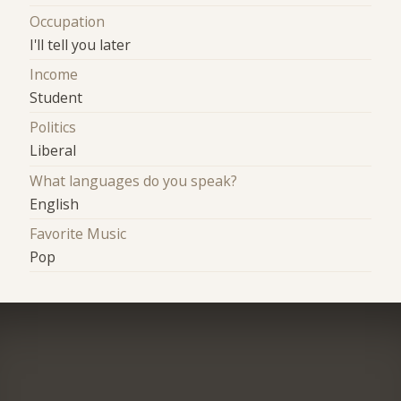
Occupation
I'll tell you later
Income
Student
Politics
Liberal
What languages do you speak?
English
Favorite Music
Pop