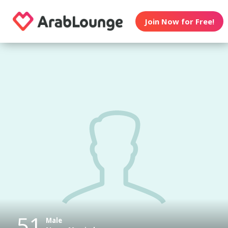
Join Now for Free!
51
Male