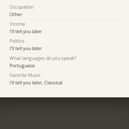
Occupation
Other
Income
I'll tell you later
Politics
I'll tell you later
What languages do you speak?
Portuguese
Favorite Music
I'll tell you later, Classical