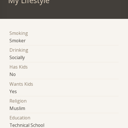
My Lifestyle
Smoking
Smoker
Drinking
Socially
Has Kids
No
Wants Kids
Yes
Religion
Muslim
Education
Technical School