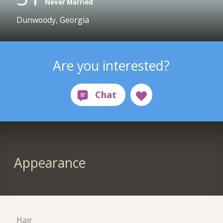
Never Married
Dunwoody, Georgia
Are you interested?
Appearance
Hair