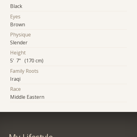
Black
Eyes
Brown
Physique
Slender
Height
5' 7" (170 cm)
Family Roots
Iraqi
Race
Middle Eastern