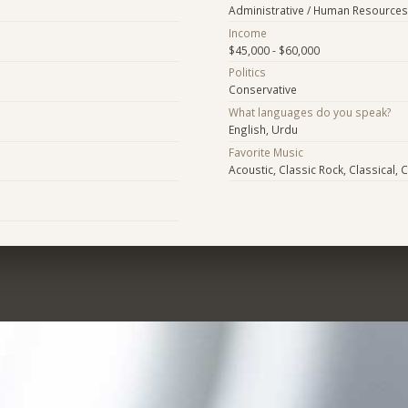
Administrative / Human Resources
Income
$45,000 - $60,000
Politics
Conservative
What languages do you speak?
English, Urdu
Favorite Music
Acoustic, Classic Rock, Classical, 