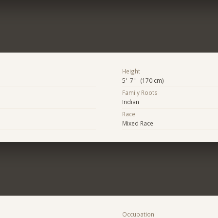
Height
5' 7" (170 cm)
Family Roots
Indian
Race
Mixed Race
Occupation