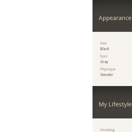
Appearance
Hair
Black
Eyes
Gray
Physique
Slender
My Lifestyle
Smoking