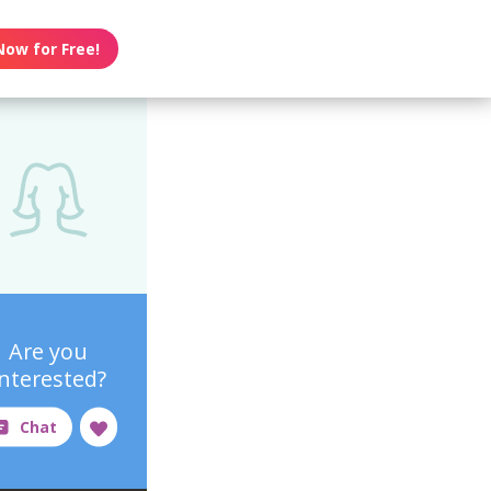
Now for Free!
Are you
interested?