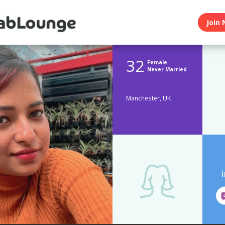
Join 
32
Female
Never Married
Manchester, UK