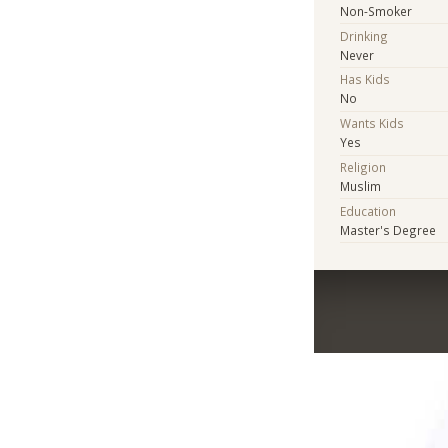
Non-Smoker
Drinking
Never
Has Kids
No
Wants Kids
Yes
Religion
Muslim
Education
Master's Degree