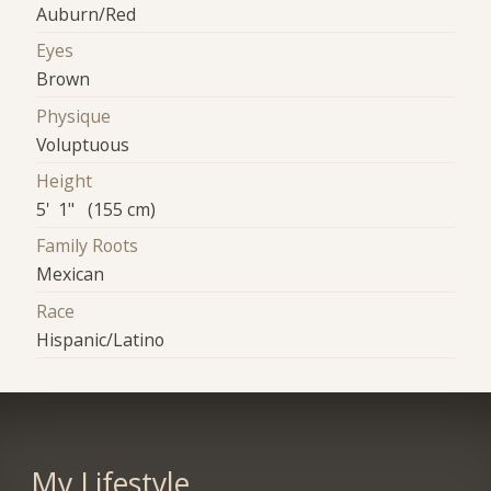
Auburn/Red
Eyes
Brown
Physique
Voluptuous
Height
5' 1" (155 cm)
Family Roots
Mexican
Race
Hispanic/Latino
My Lifestyle