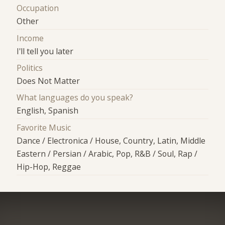
Occupation
Other
Income
I'll tell you later
Politics
Does Not Matter
What languages do you speak?
English, Spanish
Favorite Music
Dance / Electronica / House, Country, Latin, Middle
Eastern / Persian / Arabic, Pop, R&B / Soul, Rap /
Hip-Hop, Reggae