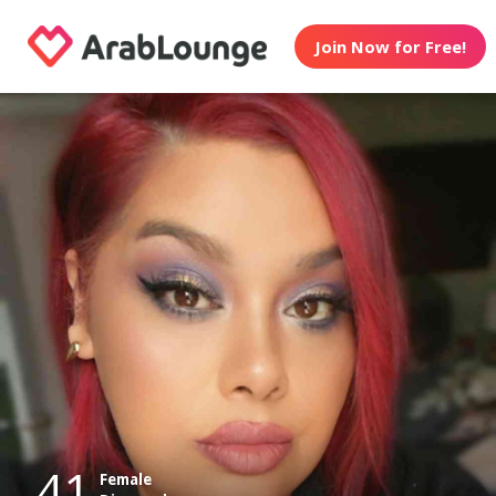
Join Now for Free!
41
Female