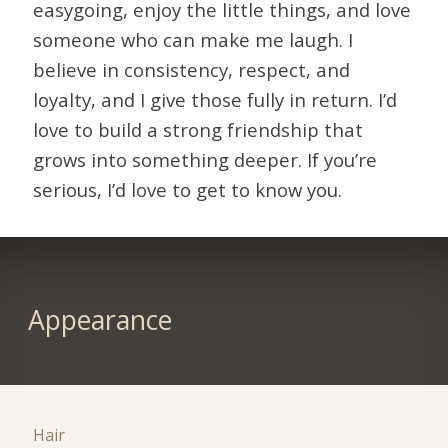
easygoing, enjoy the little things, and love
someone who can make me laugh. I
believe in consistency, respect, and
loyalty, and I give those fully in return. I’d
love to build a strong friendship that
grows into something deeper. If you’re
serious, I’d love to get to know you.
Appearance
Hair