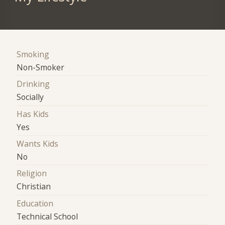
Smoking
Non-Smoker
Drinking
Socially
Has Kids
Yes
Wants Kids
No
Religion
Christian
Education
Technical School