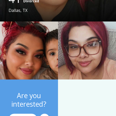
Divorced
Dallas, TX
Are you
interested?