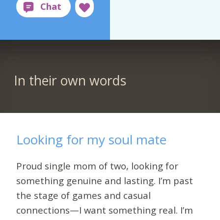
In their own words
Looking for my soul mate
Proud single mom of two, looking for
something genuine and lasting. I’m past
the stage of games and casual
connections—I want something real. I’m