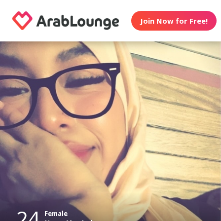
Join Now for Free!
24
Female