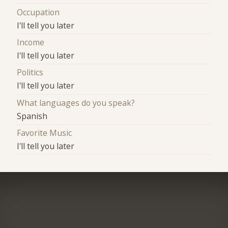
Occupation
I'll tell you later
Income
I'll tell you later
Politics
I'll tell you later
What languages do you speak?
Spanish
Favorite Music
I'll tell you later