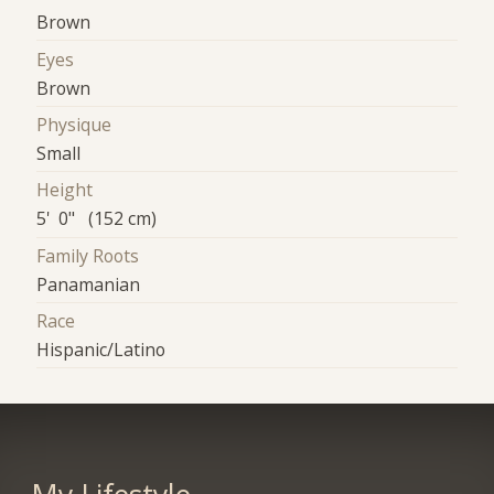
Brown
Eyes
Brown
Physique
Small
Height
5' 0" (152 cm)
Family Roots
Panamanian
Race
Hispanic/Latino