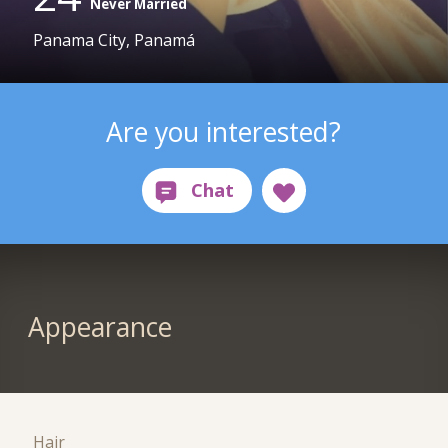
Never Married
Panama City, Panamá
Are you interested?
Appearance
Hair