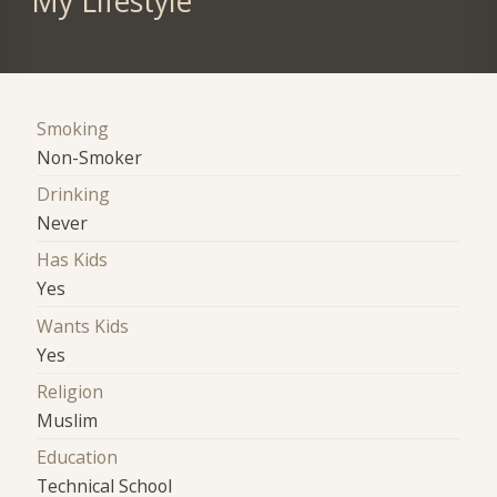
My Lifestyle
Smoking
Non-Smoker
Drinking
Never
Has Kids
Yes
Wants Kids
Yes
Religion
Muslim
Education
Technical School