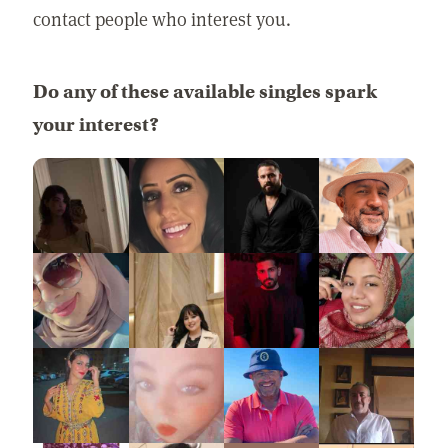
contact people who interest you.
Do any of these available singles spark
your interest?