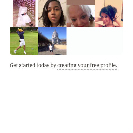
Get started today by
creating your free profile.