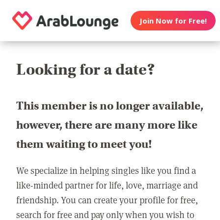
Join Now for Free!
Looking for a date?
This member is no longer available,
however, there are many more like
them waiting to meet you!
We specialize in helping singles like you find a
like-minded partner for life, love, marriage and
friendship. You can create your profile for free,
search for free and pay only when you wish to