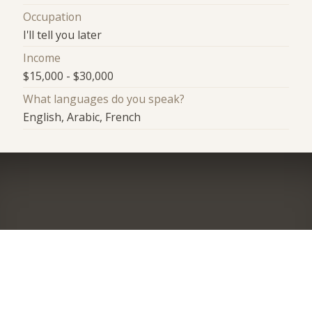
Occupation
I'll tell you later
Income
$15,000 - $30,000
What languages do you speak?
English, Arabic, French