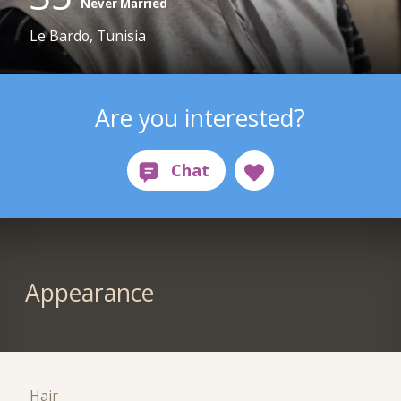
Never Married
Le Bardo, Tunisia
Are you interested?
Appearance
Hair