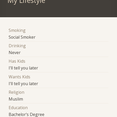
My Lifestyle
Smoking
Social Smoker
Drinking
Never
Has Kids
I'll tell you later
Wants Kids
I'll tell you later
Religion
Muslim
Education
Bachelor's Degree