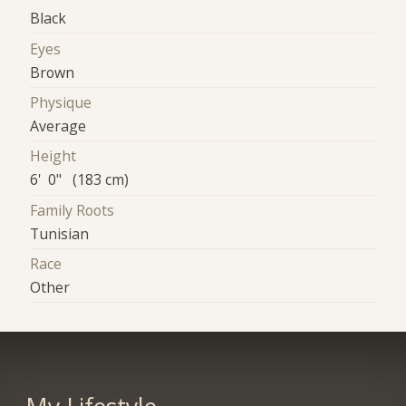
Black
Eyes
Brown
Physique
Average
Height
6' 0" (183 cm)
Family Roots
Tunisian
Race
Other