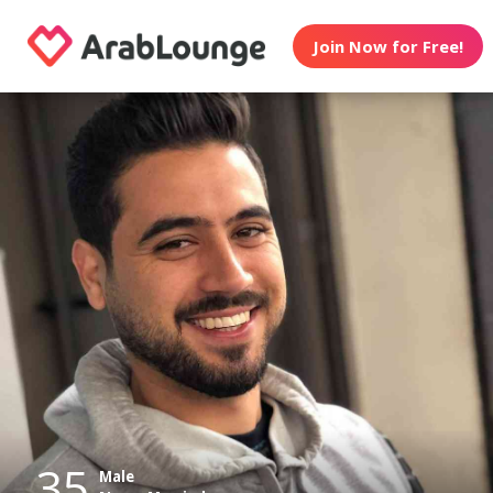
Join Now for Free!
35
Male